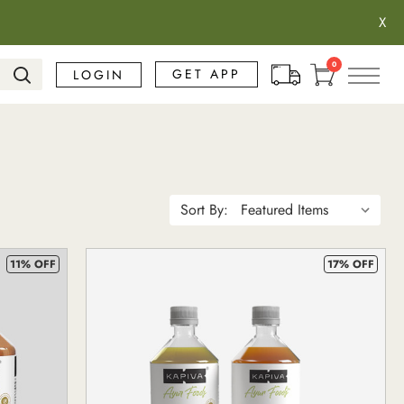
X
Search
0
GET APP
LOGIN
Sort By:
11% OFF
17% OFF