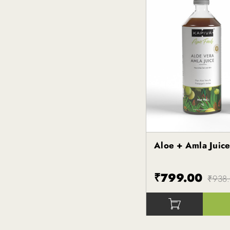
Aloe + Amla Juic
Kapiva
₹799.00
₹938
()