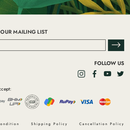
 OUR MAILING LIST
FOLLOW US
cept:
ondition
Shipping Policy
Cancellation Policy