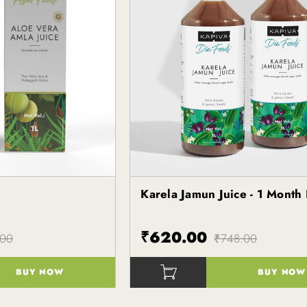
e
Karela Jamun Juice - 1 Month
Kapiva
₹620.00
.00
₹748.00
BUY NOW
BUY NOW
()