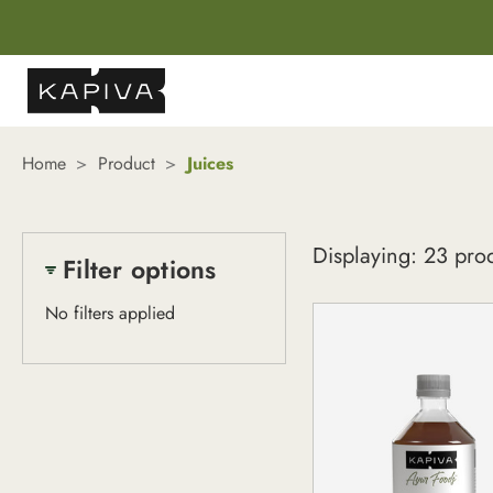
Home
Product
Juices
Juices
Displaying: 23 pro
Filter options
No filters applied