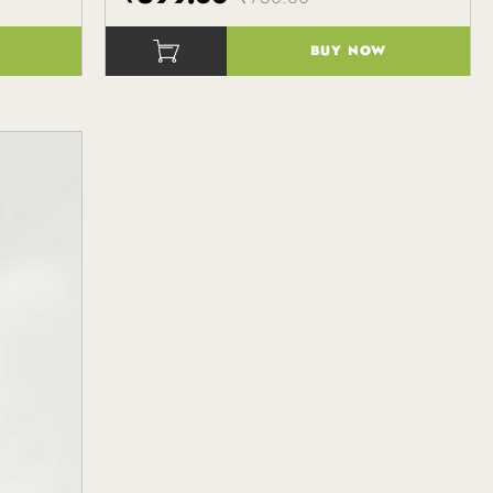
BUY NOW
()