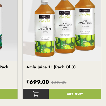
 Pack
Amla Juice 1L (Pack Of 3)
Kapiva
₹699.00
₹840.00
BUY NOW
()