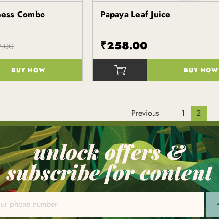
ness Combo
Papaya Leaf Juice
Kapiva
₹258.00
9.00
BUY NOW
BUY NOW
()
Previous
1
2
unlock offers &
subscribe for content