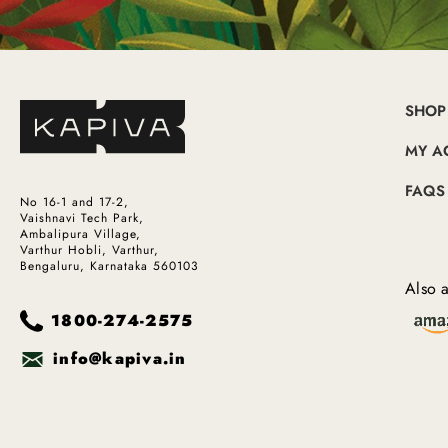
SHOP
MY A
FAQS
No 16-1 and 17-2,
Vaishnavi Tech Park,
Ambalipura Village,
Varthur Hobli, Varthur,
Bengaluru, Karnataka 560103
Also a
1800-274-2575
info@kapiva.in