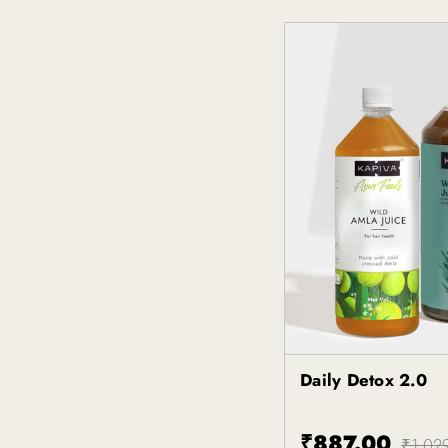
Daily Detox 2.0
Kapiva
₹887.00
₹1,02