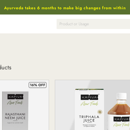
Ayurveda takes 6 months to make big changes from within
ducts
16% OFF