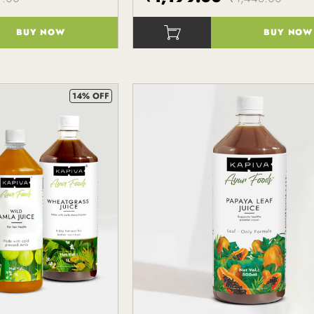
BUY NOW
BUY NOW
()
14% OFF