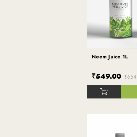
Neem Juice 1L
Kapiva
₹549.00
₹654
()