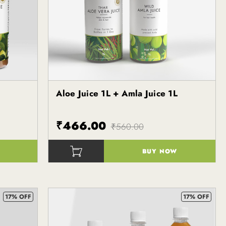
Aloe Juice 1L + Amla Juice 1L
Kapiva
₹466.00
₹560.00
BUY NOW
()
17% OFF
17% OFF