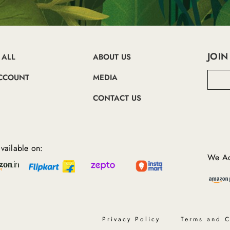
JOIN
 ALL
ABOUT US
E
CCOUNT
MEDIA
m
a
CONTACT US
i
l
A
d
d
vailable on:
r
We Ac
e
s
s
Privacy Policy
Terms and C