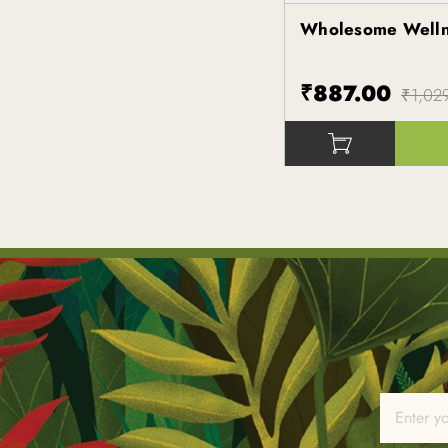
Wholesome Well
Kapiva
₹887.00
₹1,02
()