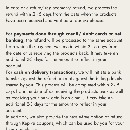
In case of a return/ replacement/ refund, we process the
refund within 2 - 5 days from the date when the products
have been received and verified at our warehouse.
For
payments done through credit/ debit cards or net
banking,
the refund will be processed to the same account
from which the payment was made within 2 - 5 days from
the date of us receiving the products back. It may take an
additional 2-3 days for the amount to reflect in your
account.
For
cash on delivery transactions,
we will initiate a bank
transfer against the refund amount against the billing details
shared by you. This process will be completed within 2 - 5
days from the date of us receiving the products back as well
as receiving your bank details on e-mail. It may take an
additional 2-3 days for the amount to reflect in your
account.
In addition, we also provide the hassle-free option of refund
through Kapiva coupons, which can be used by you for your
future purchases.