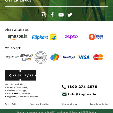
OTHER LINKS
Also available on:
We Accept:
No 16-1 and 17-2,
1800-274-2575
Vaishnavi Tech Park,
Ambalipura Village,
info@kapiva.in
Varthur Hobli, Varthur,
Bengaluru, Karnataka 560103
Privacy Policy
Terms and Condition
Shipping Policy
Cancellation Policy
Kapiva is a company of Adret Retail Private Limited © Copyright 2026 Kapiva