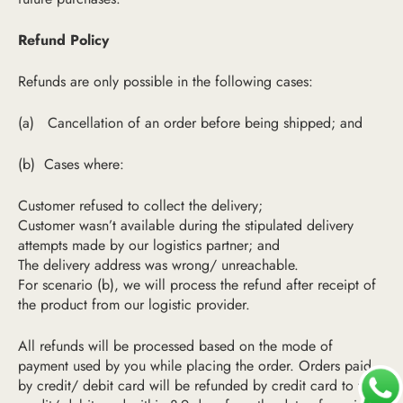
Refund Policy
Refunds are only possible in the following cases:
(a)
Cancellation of an order before being shipped
; and
(b)
Cases where:
Customer refused to collect the delivery;
Customer wasn’t available during the stip
ulated delivery
attempts made by
our logistics partner; and
The delivery address was wrong/ unreachable.
For scenario (b), we will process the refund after receipt of
the product from our logistic provider.
All refunds will be processed based on the mode of
payment used by you while placing the order. Orders paid
by credit/ debit card will be refunded by credit card to the