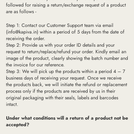
followed for raising a return/exchange request of a product
are as follows -
Step 1: Contact our Customer Support team via email
(
info@kapiva.in
) within a period of 5 days from the date of
receiving the order.
Step 2: Provide us with your order ID details and your
request to return/replace/refund your order. Kindly email an
image of the product, clearly showing the batch number and
the invoice for our reference.
Step 3: We will pick up the products within a period 4 – 7
business days of receiving your request. Once we receive
the products back, we will initiate the refund or replacement
process only if the products are received by us in their
original packaging with their seals, labels and barcodes
intact.
Under what conditions will a return of a product not be
accepted?