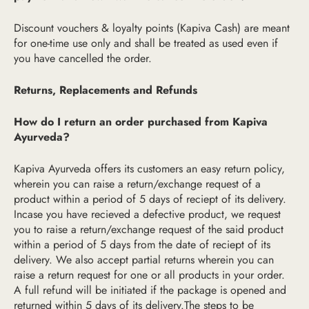
Discount vouchers & loyalty points (Kapiva Cash) are meant
for one-time use only and shall be treated as used even if
you have cancelled the order.
Returns, Replacements and Refunds
How do I return an order purchased from Kapiva
Ayurveda?
Kapiva Ayurveda offers its customers an easy return policy,
wherein you can raise a return/exchange request of a
product within a period of 5 days of reciept of its delivery.
Incase you have recieved a defective product, we request
you to raise a return/exchange request of the said product
within a period of 5 days from the date of reciept of its
delivery. We also accept partial returns wherein you can
raise a return request for one or all products in your order.
A full refund will be initiated if the package is opened and
returned within 5 days of its delivery.The steps to be