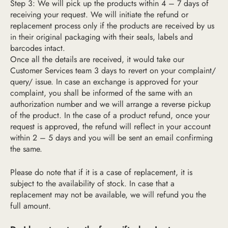
Step 3: We will pick up the products within 4 – 7 days of
receiving your request. We will initiate the refund or
replacement process only if the products are received by us
in their original packaging with their seals, labels and
barcodes intact.
Once all the details are received, it would take our
Customer Services team 3 days to revert on your complaint/
query/ issue. In case an exchange is approved for your
complaint, you shall be informed of the same with an
authorization number and we will arrange a reverse pickup
of the product. In the case of a product refund, once your
request is approved, the refund will reflect in your account
within 2 – 5 days and you will be sent an email confirming
the same.
Please do note that if it is a case of replacement, it is
subject to the availability of stock. In case that a
replacement may not be available, we will refund you the
full amount.