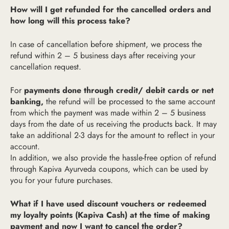
How will I get refunded for the cancelled orders and
how long will this process take?
In case of cancellation before shipment, we process the
refund within 2 – 5 business days after receiving your
cancellation request.
For
payments done through credit/ debit cards or net
banking,
the refund will be processed to the same account
from which the payment was made within 2 – 5 business
days from the date of us receiving the products back. It may
take an additional 2-3 days for the amount to reflect in your
account.
In addition, we also provide the hassle-free option of refund
through Kapiva Ayurveda coupons, which can be used by
you for your future purchases.
What if I have used discount vouchers or redeemed
my loyalty points (Kapiva Cash) at the time of making
payment and now I want to cancel the order?