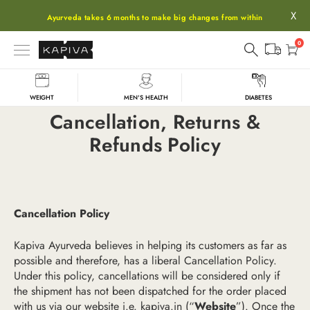
X
Ayurveda takes 6 months to make big changes from within
0
WEIGHT
MEN'S HEALTH
DIABETES
Cancellation, Returns &
Refunds Policy
Cancellation Policy
Kapiva Ayurveda believes in helping its customers as far as
possible and therefore, has a liberal Cancellation Policy.
Under this policy, cancellations will be considered only if
the shipment has not been dispatched for the order placed
with us via our website i.e.
kapiva.in
(“
Website
”). Once the