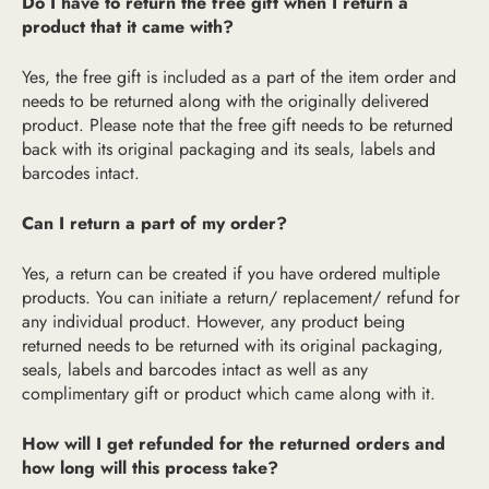
Do I have to return the free gift when I return a
product that it came with?
Yes, the free gift is included as a part of the item order and
needs to be returned along with the originally delivered
product. Please note that the free gift needs to be returned
back with its original packaging and its seals, labels and
barcodes intact.
Can I return a part of my order?
Yes, a return can be created if you have ordered multiple
products. You can initiate a return/ replacement/ refund for
any individual product. However, any product being
returned needs to be returned with its original packaging,
seals, labels and barcodes intact as well as any
complimentary gift or product which came along with it.
How will I get refunded for the returned orders and
how long will this process take?