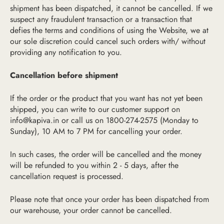
shipment has been dispatched, it cannot be cancelled. If we
suspect any fraudulent transaction or a transaction that
defies the terms and conditions of using the Website, we at
our sole discretion could cancel such orders with/ without
providing any notification to you.
Cancellation before shipment
If the order or the product that you want has not yet been
shipped, you can write to our customer support on
info@kapiva.in
or call us on 1800-274-2575 (Monday to
Sunday), 10 AM to 7 PM for cancelling your order.
In such cases, the order will be cancelled and the money
will be refunded to you within 2 - 5 days, after the
cancellation request is processed.
Please note that once your order has been dispatched from
our warehouse, your order cannot be cancelled.