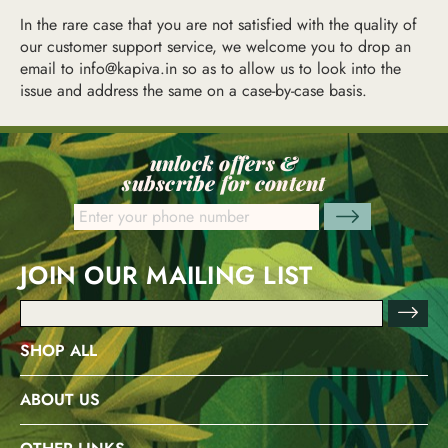
In the rare case that you are not satisfied with the quality of
our customer support service, we welcome you to drop an
email to
info@kapiva.in
so as to allow us to look into the
issue and address the same on a case-by-case basis.
unlock offers &
subscribe for content
JOIN OUR MAILING LIST
Email
Address
SHOP ALL
ABOUT US