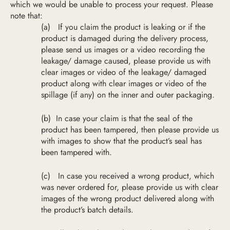
which we would be unable to process your request. Please
note that:
(a)
If you claim the product is leaking or if the
product is damaged during the delivery process,
please send us images or a video recording the
leakage/ damage caused,
please provide us with
clear ima
ges or video of the
leakage/
damaged
product along with clear images or video of the
sp
illage (if any) on
the
inner and
outer packaging.
(b)
In case your claim is that the seal of the
product has been tampered, then please provide us
with images to show that the product’s seal has
been tampered with.
(c)
In case you received a wrong product, which
was never ordered for, please provide us with clear
images of the wrong product delivered along with
the product’s batch details.