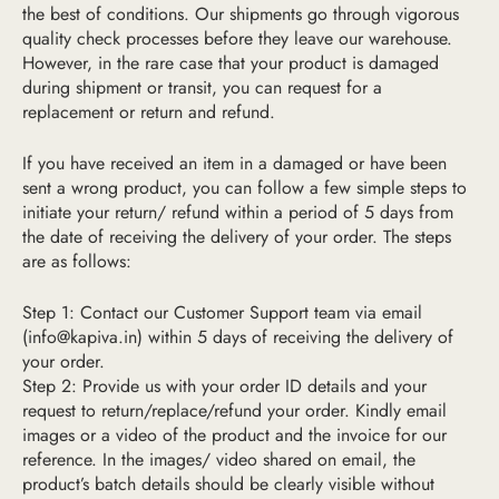
the best of conditions. Our shipments go through vigorous
quality check processes before they leave our warehouse.
However, in the rare case that your product is damaged
during shipment or transit, you can request for a
replacement or return and refund.
If you have received an item in a damaged or have been
sent a wrong product, you can follow a few simple steps to
initiate your return/ refund within a period of 5 days from
the date of receiving the delivery of your order. The steps
are as follows:
Step 1: Contact our Customer Support team via email
(
info@kapiva.in
) within 5 days of receiving the delivery of
your order.
Step 2: Provide us with your order ID details and your
request to return/replace/refund your order. Kindly email
image
s or a video
of the product and the invoice for our
reference.
In the images/ video shared on email, the
product’s batch details should be clearly visible without