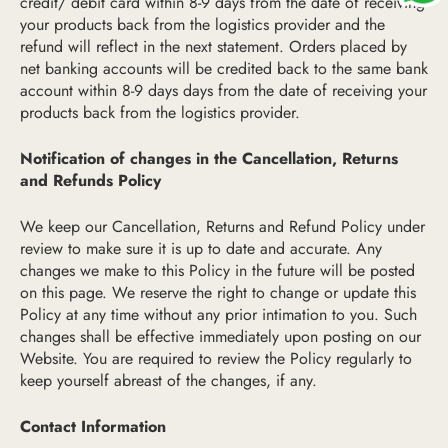
credit/ debit card within 8-9 days from the date of receiving
your products back from the logistics provider and the
refund will reflect in the next statement. Orders placed by
net banking accounts will be credited back to the same bank
account within 8-9 days days from the date of receiving your
products back from the logistics provider.
Notification of changes in the Cancellation, Returns
and Refunds Policy
We keep our Cancellation, Returns and Refund Policy under
review to make sure it is up to date and accurate. Any
changes we make to this Policy in the future will be posted
on this page. We reserve the right to change or update this
Policy at any time without any prior intimation to you. Such
changes shall be effective immediately upon posting on our
Website. You are required to review the Policy regularly to
keep yourself abreast of the changes, if any.
Contact Information