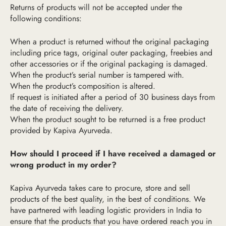
Returns of products will not be accepted under the
following conditions:
When a product is returned without the original packaging
including price tags, original outer packaging, freebies and
other accessories or if the original packaging is damaged.
When the product’s serial number is tampered with.
When the product’s composition is altered.
If request is initiated after a period of 30 business days from
the date of receiving the delivery.
When the product sought to be returned is a free product
provided by Kapiva Ayurveda.
How should I proceed if I have received a damaged or
wrong product in my order?
Kapiva Ayurveda takes care to procure, store and sell
products of the best quality, in the best of conditions. We
have partnered with leading logistic providers in India to
ensure that the products that you have ordered reach you in