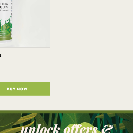
s
BUY NOW
unlock offers &