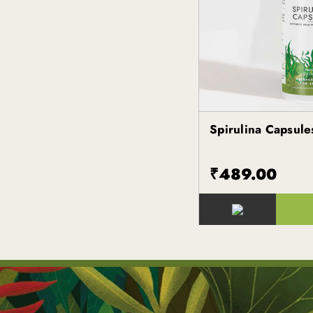
Spirulina Capsule
Kapiva
₹489.00
()