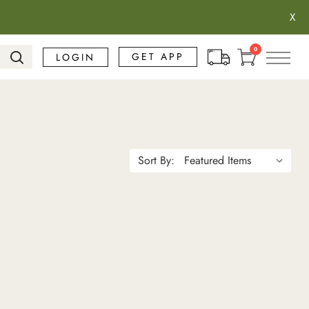
X
Search
0
GET APP
LOGIN
Sort By: