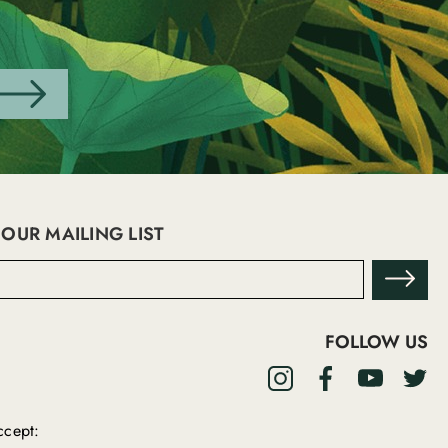
 OUR MAILING LIST
FOLLOW US
cept: