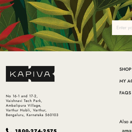
SHOP
MY A
FAQS
No 16-1 and 17-2,
Vaishnavi Tech Park,
Ambalipura Village,
Varthur Hobli, Varthur,
Bengaluru, Karnataka 560103
Also a
1800-274-2575