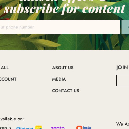
subscribe for content
JOIN
 ALL
ABOUT US
E
CCOUNT
MEDIA
m
a
CONTACT US
i
l
A
d
d
vailable on:
r
We Ac
e