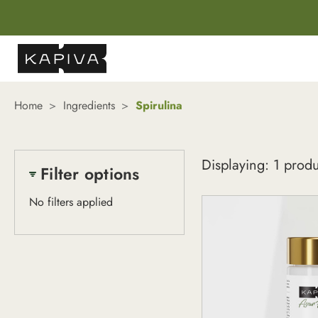
Home
Ingredients
Spirulina
Spirulina
Displaying: 1 prod
Filter options
No filters applied