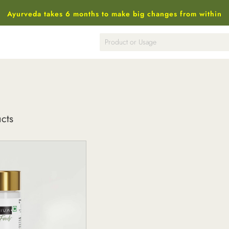
Ayurveda takes 6 months to make big changes from within
ucts