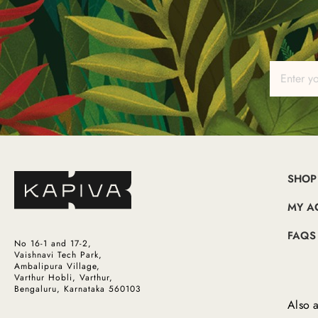
SHOP
MY A
FAQS
No 16-1 and 17-2,
Vaishnavi Tech Park,
Ambalipura Village,
Varthur Hobli, Varthur,
Bengaluru, Karnataka 560103
Also a