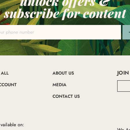
unlock offers &
subscribe for content
JOIN
 ALL
ABOUT US
E
CCOUNT
MEDIA
m
a
CONTACT US
i
l
A
d
d
vailable on:
r
We Ac