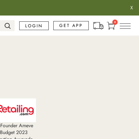
X
Search
0
GET APP
LOGIN
o-Founder Ameve
 Budget 2023