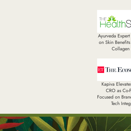
Ayurveda Expert 
on Skin Benefits
Collagen
Kapiva Elevat
CRO as Co-F
Focused on Bran
Tech Integ