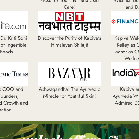
Picks for Your Hair and Skin
Wishlist: B
Care!
and D
Dr. Kriti Soni
Discover the Purity of Kapiva's
Kapiva Wel
 of Ingestible
Himalayan Shilajit
Kelley as
 Foods
Lacher as C
Wellne
es COO and
Ashwagandha: The Ayurvedic
Kapiva 
ounders,
Miracle for Youthful Skin!
Ayurveda W
d Growth and
Admired D2
ration.