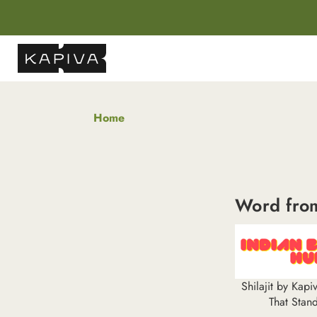
Home
Word fro
Shilajit by Kap
That Stan