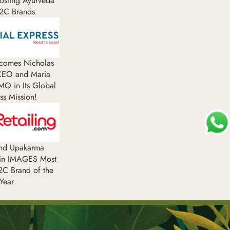
oosting Ayurveda
2C Brands
comes Nicholas
 CEO and Maria
MO in Its Global
ss Mission!
and Upakarma
in IMAGES Most
C Brand of the
Year