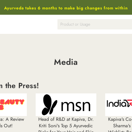
Ayurveda takes 6 months to make big changes from within
Media
m the
Press!
iva: A Review
Head of R&D at Kapiva, Dr.
Kapiva's C
ds Out!
Kriti Soni's Top 5 Ayurvedic
Sharma's