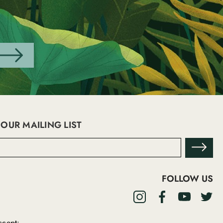
 OUR MAILING LIST
FOLLOW US
cept: