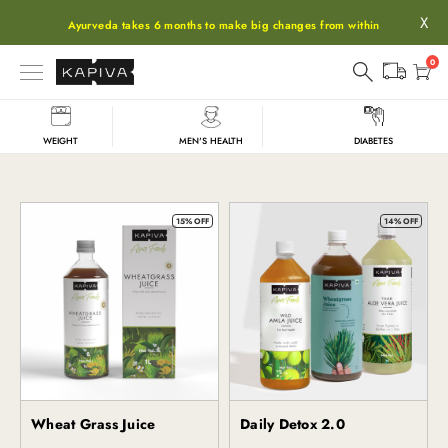
X
Ayurveda takes 6 months to make big changes from within
0
WEIGHT
MEN'S HEALTH
DIABETES
Wheatgrass
15% OFF
14% OFF
Wheat Grass Juice
Daily Detox 2.0
Kapiva
Kapiva