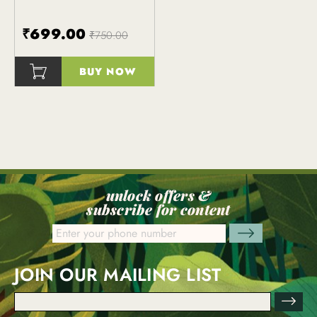
₹699.00
₹750.00
BUY NOW
()
unlock offers &
subscribe for content
JOIN OUR MAILING LIST
Email
Address