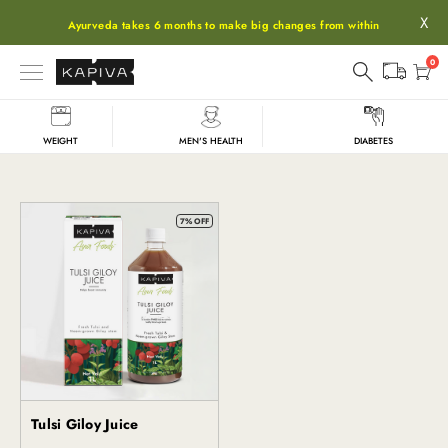
X
Ayurveda takes 6 months to make big changes from within
0
WEIGHT
MEN'S HEALTH
DIABETES
Giloy
7% OFF
Tulsi Giloy Juice
Kapiva