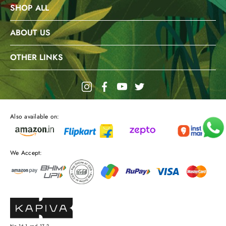
SHOP ALL
ABOUT US
OTHER LINKS
Also available on:
We Accept: