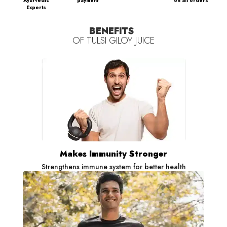
Ayurvedic
payment
on all orders
Experts
BENEFITS
OF
TULSI GILOY JUICE
Makes Immunity Stronger
Strengthens immune system for better health