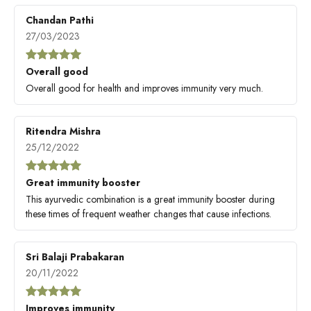
Chandan Pathi
27/03/2023
Overall good
Overall good for health and improves immunity very much.
Ritendra Mishra
25/12/2022
Great immunity booster
This ayurvedic combination is a great immunity booster during
these times of frequent weather changes that cause infections.
Sri Balaji Prabakaran
20/11/2022
Improves immunity