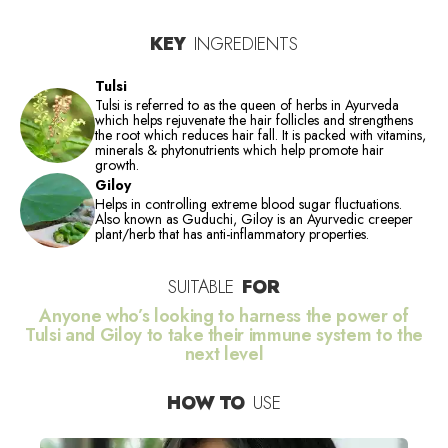
KEY
INGREDIENTS
Tulsi
Tulsi is referred to as the queen of herbs in Ayurveda
which helps rejuvenate the hair follicles and strengthens
the root which reduces hair fall. It is packed with vitamins,
minerals & phytonutrients which help promote hair
growth.
Giloy
Helps in controlling extreme blood sugar fluctuations.
Also known as Guduchi, Giloy is an Ayurvedic creeper
plant/herb that has anti-inflammatory properties.
SUITABLE
FOR
Anyone who’s looking to harness the power of
Tulsi and Giloy to take their immune system to the
next level
HOW TO
USE