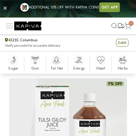
ADDITIONAL 10% OFF WITH KAPIVA COINS
GET APP
0
43215, Columbus
Edit
Verify pincode for accurate delivery
Sugar
Gym
For Her
Energy
Heart
Herbs
Tulsi Giloy Juice
7% OFF