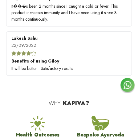
It���s been 2 months since I caught a cold or fever. This
product increases immunity and I have been using it since 3
months continuously.
Lakesh Sahu
22/09/2022
Benefits of using Giloy
It will be better... Satisfactory results
WHY
KAPIVA?
Health Outcomes
Bespoke Ayurveda