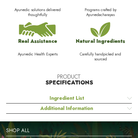
Ayurvedic solutions delivered
Programs crafted by
thoughtfully
Ayurvedacharayas
Real Assistance
Natural Ingredients
Ayurvedic Health Experts
Carefully handpicked and
sourced
PRODUCT
SPECIFICATIONS
Ingredient List
Additional Information
SHOP ALL