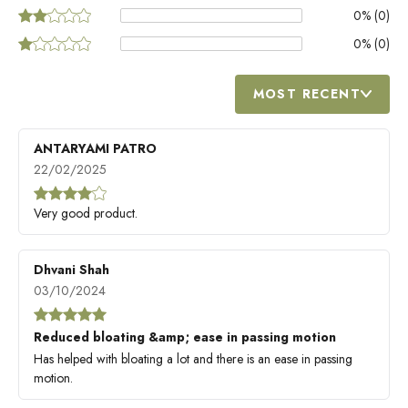
0
% (
0
)
0
% (
0
)
MOST RECENT
ANTARYAMI PATRO
22/02/2025
Very good product.
Dhvani Shah
03/10/2024
Reduced bloating &amp; ease in passing motion
Has helped with bloating a lot and there is an ease in passing
motion.