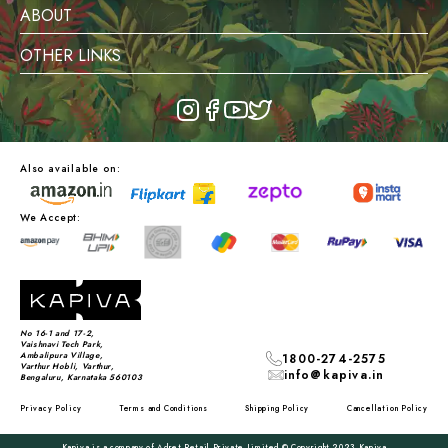
ABOUT
OTHER LINKS
Also available on:
We Accept:
No 16-1 and 17-2,
Vaishnavi Tech Park,
Ambalipura Village,
1800-274-2575
Varthur Hobli, Varthur,
info@kapiva.in
Bengaluru, Karnataka 560103
Privacy Policy
Terms and Conditions
Shipping Policy
Cancellation Policy
Kapiva is a company of Adret Retail Private Limited © Copyright 2023 Kapiva