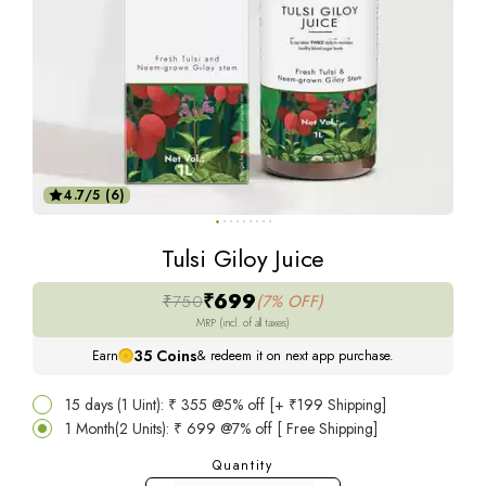
4.7/5 (6)
Tulsi Giloy Juice
₹699
₹750
(7% OFF)
MRP (incl. of all taxes)
35
Coins
Earn
& redeem it on next app purchase.
15 days (1 Uint): ₹ 355 @5% off [+ ₹199 Shipping]
1 Month(2 Units): ₹ 699 @7% off [ Free Shipping]
Quantity