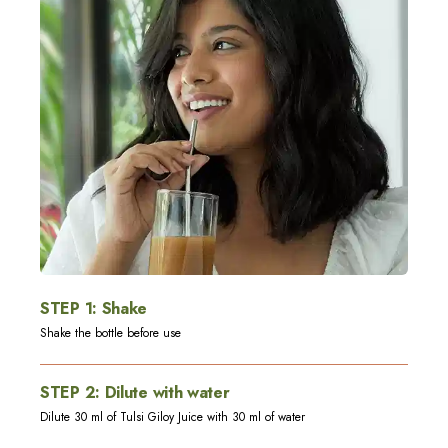
STEP
1
:
Shake
Shake the bottle before use
STEP
2
:
Dilute with water
Dilute 30 ml of Tulsi Giloy Juice with 30 ml of water