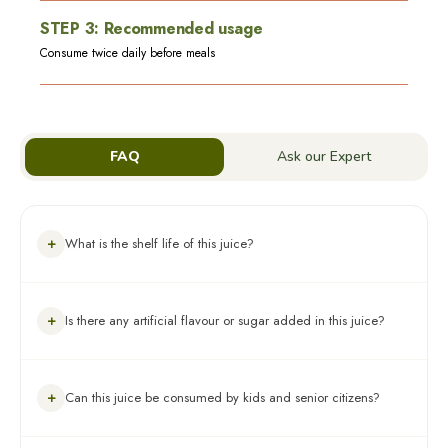
STEP
3
:
Recommended usage
Consume twice daily before meals
FAQ
Ask our Expert
+
What is the shelf life of this juice?
The product has an expiry of 18 months from the date of
+
Is there any artificial flavour or sugar added in this juice?
manufacturing. However, after opening the bottle, you must
store it in a refrigerator and consume it within 30-45 days
Absolutely, no! 100% Ayurvedic Juice, there is no added sugar
+
Can this juice be consumed by kids and senior citizens?
or flavour in this juice.