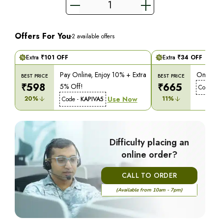
Offers For You
2
available offers
Extra
₹
101
OFF
Extra
₹
34
OFF
Pay Online, Enjoy 10% + Extra
On COD,
BEST PRICE
BEST PRICE
₹
598
₹
665
5% Off!
Code -
20
%
Use Now
11
%
Code -
KAPIVA5
Difficulty placing an
online order?
CALL TO ORDER
(Available from 10am - 7pm)