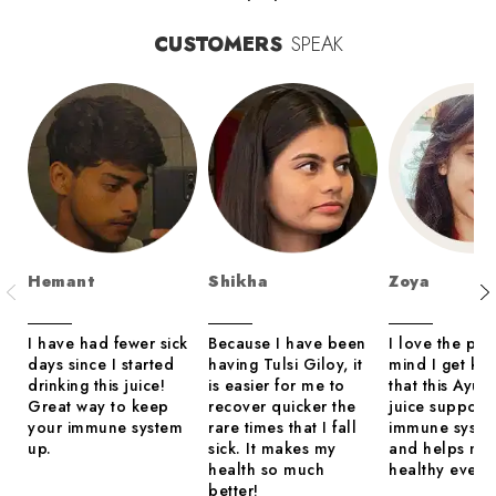
CUSTOMERS
SPEAK
Hemant
Shikha
Zoya
I have had fewer sick
Because I have been
I love the pea
days since I started
having Tulsi Giloy, it
mind I get kn
drinking this juice!
is easier for me to
that this Ayur
Great way to keep
recover quicker the
juice support
your immune system
rare times that I fall
immune syste
up.
sick. It makes my
and helps me 
health so much
healthy every
better!