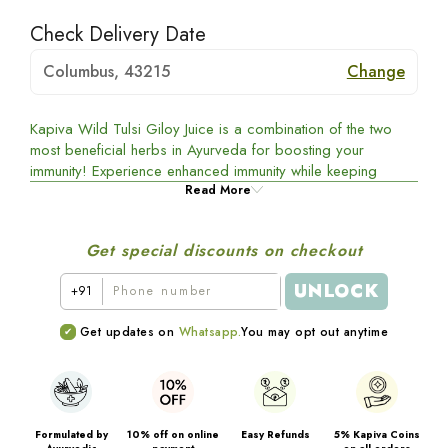
Check Delivery Date
Columbus, 43215
Change
Kapiva Wild Tulsi Giloy Juice is a combination of the two
most beneficial herbs in Ayurveda for boosting your
immunity! Experience enhanced immunity while keeping
illnesses and flu at bay, and take good care of your and
Read More
your familyâ€™s health the right way!
Get special discounts on checkout
UNLOCK
+91
Get updates on
Whatsapp.
You may opt out anytime
Formulated by
10% off on online
Easy Refunds
5% Kapiva Coins