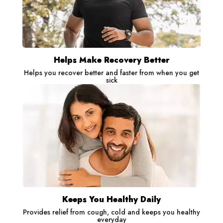
Helps Make Recovery Better
Helps you recover better and faster from when you get
sick
Keeps You Healthy Daily
Provides relief from cough, cold and keeps you healthy
everyday