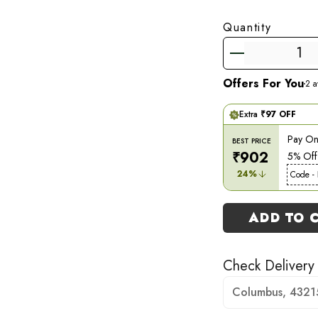
Quantity
Offers For You
2
av
Extra
₹
97
OFF
Pay Onl
BEST PRICE
₹
902
5% Off
24
%
Code -
ADD TO 
Check Delivery
Columbus, 4321