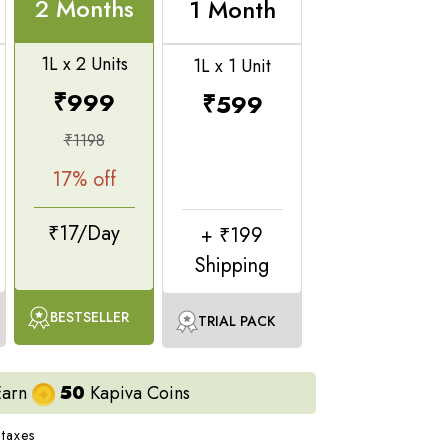
e juices, gives relief from bloating and acidity,
2 Months
1 Month
1L x 2 Units
1L x 1 Unit
sults
, you’d need to adopt a holistic routine with
r daily movement.
₹
999
₹
599
tudy of 100+ product users
₹
1198
17
% off
₹17/Day
+ ₹199
Shipping
BESTSELLER
TRIAL PACK
Earn
50
Kapiva Coins
 taxes