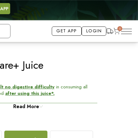
 APP
0
GET APP
LOGIN
BEST SELLING
17% OFF
are+ Juice
 no digestive difficulty
in consuming all
ood
after using this juice*.
f from acidity
Read More
and bloating issues. Made from
mla, Jeera, Ajwain, Hing, and Dhania to treat the
ice
- relieves gastrointestinal problems, aids