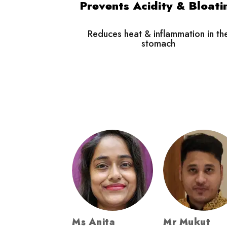
Prevents Acidity & Bloati
Reduces heat & inflammation in th
stomach
Ms Anita
Mr Mukut