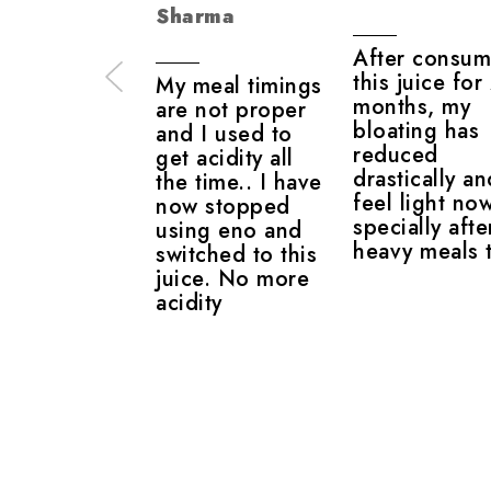
Sharma
After consum
this juice for
My meal timings
months, my
are not proper
bloating has
and I used to
reduced
get acidity all
drastically an
the time.. I have
feel light no
now stopped
specially afte
using eno and
heavy meals 
switched to this
juice. No more
acidity