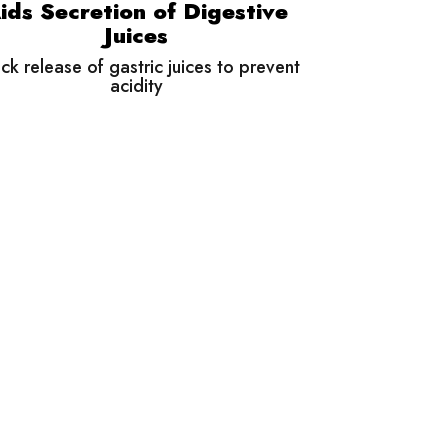
ids Secretion of Digestive
Juices
ck release of gastric juices to prevent
acidity