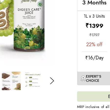
secretion of digestiv
3 Months
for long term
1L x 3 Units
To see the best re
moderate exercise o
₹
1399
*Basis an internal s
₹
1797
22
% off
₹16/Day
EXPERT'S
CHOICE
MRP inclusive. of all