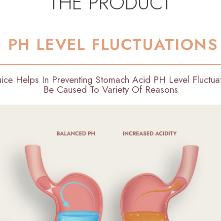
THE PRODUCT
PH LEVEL FLUCTUATIONS
uice Helps In Preventing Stomach Acid PH Level Fluctu
Be Caused To Variety Of Reasons