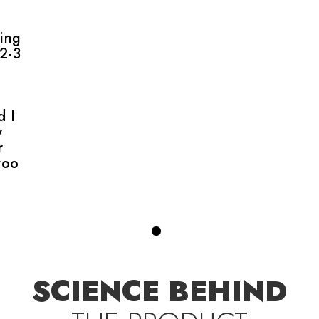
ing
 2-3
d I
w
r
too
SCIENCE BEHIND