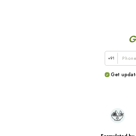
G
+91
Get updat