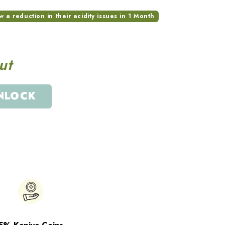
a reduction in their acidity issues in 1 Month
ut
NLOCK