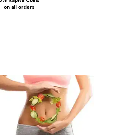
5% Kapiva Coins
on all orders