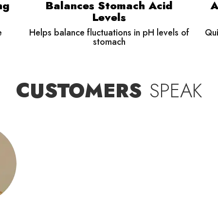
ng
Balances Stomach Acid
A
Levels
e
Helps balance fluctuations in pH levels of
Qui
stomach
CUSTOMERS
SPEAK