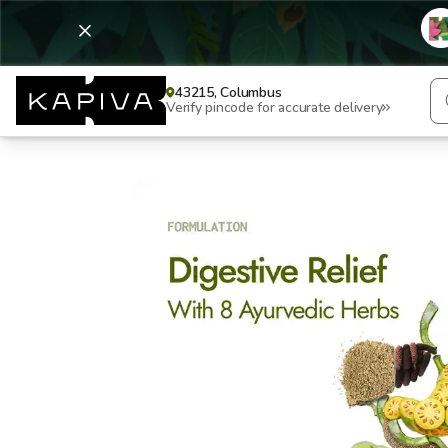
43215, Columbus
Verify pincode for accurate delivery
Digesti Care+ Juice