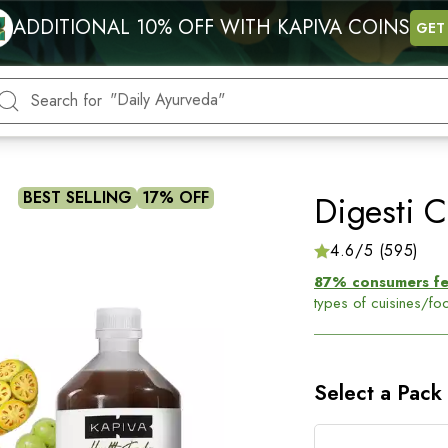
"Energy"
ADDITIONAL 10% OFF WITH KAPIVA COINS
GET
"Blood Sugar"
"Hormonal health"
"Daily Ayurveda"
"Heart"
Search for
BEST SELLING
17% OFF
Digesti C
4.6/5 (595)
87% consumers felt
types of cuisines/f
Get
long-term relie
5 Ayurvedic herbs- A
root cause.
Select a Pack
Benefits of this ju