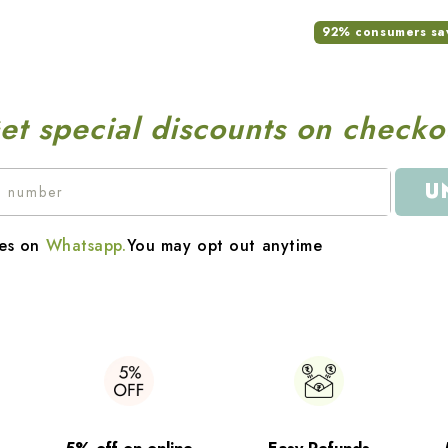
92% consumers saw 
et special discounts on checko
U
es on
Whatsapp.
You may opt out anytime