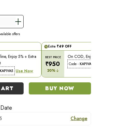
ailable offers
Extra
₹
49
OFF
ine, Enjoy 5% + Extra
On COD, Enjoy 5% Off!
BEST PRICE
₹
950
!
Use Now
Code -
KAPIVA5
Use Now
20
%
KAPIVA5
CART
BUY NOW
 Date
5
Change