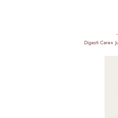
Digesti Care+ J