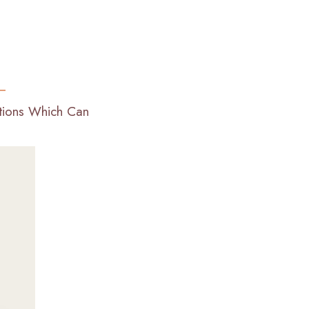
ations Which Can