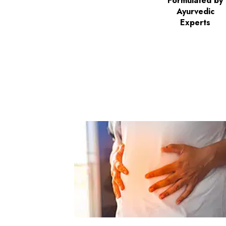
Formulated by
Ayurvedic
Experts