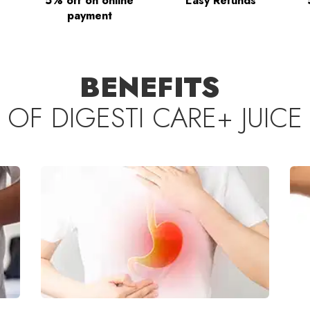
5% off on online
Easy Refunds
payment
BENEFITS
OF
DIGESTI CARE+ JUICE