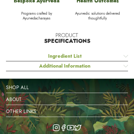
Bespoke Ayurveda
Health Outcomes
Programs crafted by
Ayurvedic solutions delivered
Ayurvedacharayas
thoughtfully
PRODUCT
SPECIFICATIONS
Ingredient List
Additional Information
SHOP ALL
ABOUT
OTHER LINKS