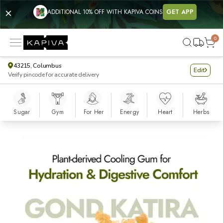
ADDITIONAL 10% OFF WITH KAPIVA COINS
GET APP
0
43215, Columbus
Edit
Verify pincode for accurate delivery
Sugar
Gym
For Her
Energy
Heart
Herbs
Gond Katira