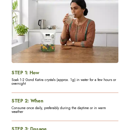
STEP
1
:
How
Soak 1-2 Gond Katira crystals (approx. 1g) in water for a few hours or
overnight
STEP
2
:
When
Consume once daily, preferably during the daytime or in warm
weather
STEP
3
:
Dosage