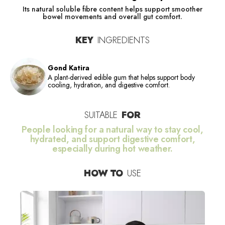
Its natural soluble fibre content helps support smoother
bowel movements and overall gut comfort.
KEY
INGREDIENTS
Gond Katira
A plant-derived edible gum that helps support body
cooling, hydration, and digestive comfort.
SUITABLE
FOR
People looking for a natural way to stay cool,
hydrated, and support digestive comfort,
especially during hot weather.
HOW TO
USE