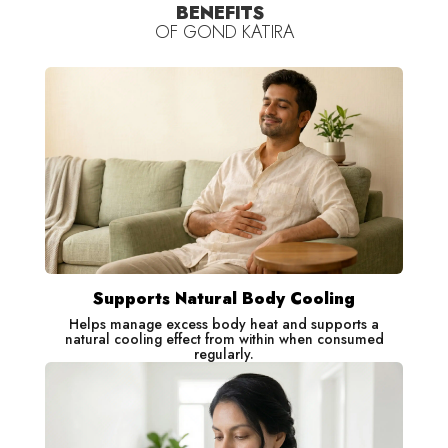
BENEFITS
OF
GOND KATIRA
Benefits
Gond Katira: Helps naturally cool the body from within
Supports Natural Body Cooling
Helps manage excess body heat and supports a
natural cooling effect from within when consumed
regularly.