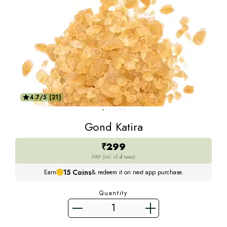
4.7/5 (21)
Gond Katira
₹299
MRP (incl. of all taxes)
15
Coins
Earn
& redeem it on next app purchase.
Quantity