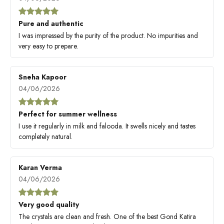
Pure and authentic
I was impressed by the purity of the product. No impurities and
very easy to prepare.
Sneha Kapoor
04/06/2026
Perfect for summer wellness
I use it regularly in milk and falooda. It swells nicely and tastes
completely natural.
Karan Verma
04/06/2026
Very good quality
The crystals are clean and fresh. One of the best Gond Katira