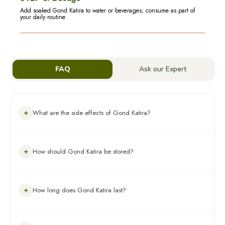
Add soaked Gond Katira to water or beverages; consume as part of
your daily routine
FAQ
Ask our Expert
+
What are the side effects of Gond Katira?
Gond Katira is generally safe when consumed in moderation.
+
How should Gond Katira be stored?
Excessive intake may cause bloating, gas, or stomach
discomfort.
Store in an airtight container in a cool, dry place away from
+
How long does Gond Katira last?
direct sunlight and moisture.
When stored properly, Gond Katira typically remains fresh for