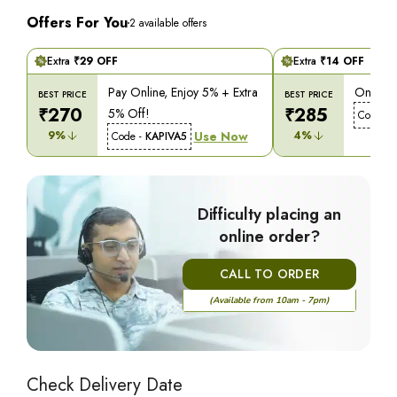
Offers For You
2
available offers
Extra
₹
29
OFF
Extra
₹
14
OFF
Pay Online, Enjoy 5% + Extra
On COD,
BEST PRICE
BEST PRICE
₹
270
₹
285
5% Off!
Code -
9
%
Use Now
4
%
Code -
KAPIVA5
Difficulty placing an
online order?
CALL TO ORDER
(Available from 10am - 7pm)
Check Delivery Date