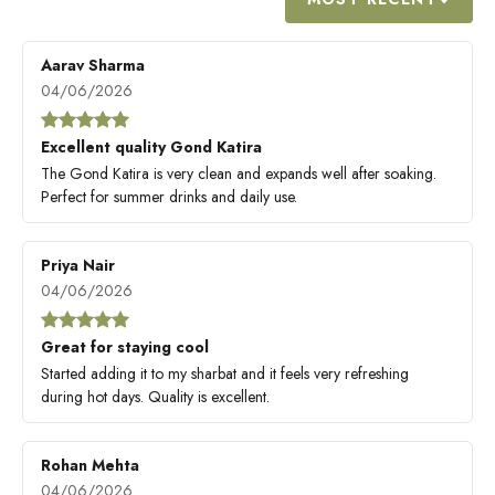
Aarav Sharma
04/06/2026
Excellent quality Gond Katira
The Gond Katira is very clean and expands well after soaking.
Perfect for summer drinks and daily use.
Priya Nair
04/06/2026
Great for staying cool
Started adding it to my sharbat and it feels very refreshing
during hot days. Quality is excellent.
Rohan Mehta
04/06/2026