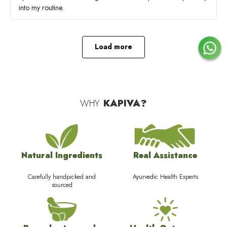
into my routine.
Load more
WHY
KAPIVA?
Natural Ingredients
Real Assistance
Carefully handpicked and
Ayurvedic Health Experts
sourced