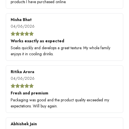
products I have purchased online.
Nisha Bhat
04/06/2026
Works exactly as expected
Soaks quickly and develops a great texture. My whole family
enjoys it in cooling drinks.
Ritika Arora
04/06/2026
Fresh and premium
Packaging was good and the product quality exceeded my
expectations. Will buy again.
Abhishek Jain