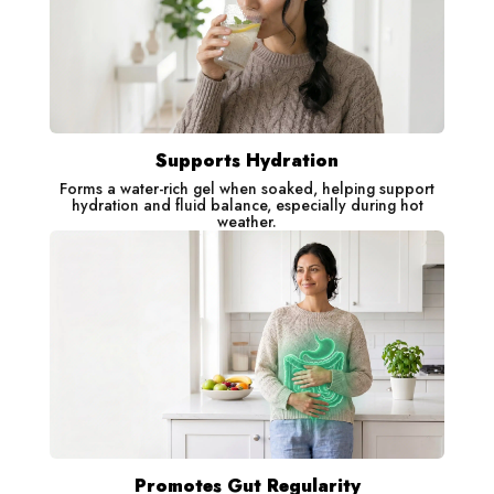
Supports Hydration
Forms a water-rich gel when soaked, helping support
hydration and fluid balance, especially during hot
weather.
Promotes Gut Regularity