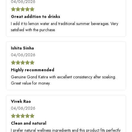
04/06/2026
Great addition to drinks
I add it to lemon water and traditional summer beverages. Very
satisfied with the purchase.
Ishita Sinha
04/06/2026
Highly recommended
Genuine Gond Katira with excellent consistency after soaking.
Great value for money.
Vivek Rao
04/06/2026
Clean and natural
I prefer natural wellness ingredients and this product fits perfectly