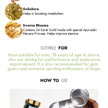
Gokshura
Helps in boosting metabolism
Swarna Bhasma
Contains 24 Karat Gold made with special Ayurvedic
Marana Process. Helps improve stamina
SUITABLE
FOR
Most suitable for men, 18 years of age & above,
who are aiming for performance and endurance
improvement. It is also recommended for gym
goers and extreme sporting enthusiasts at large.
HOW TO
USE