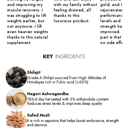
and improving my
with my family without
gold, and I tr
muscle recovery. I
feeling drained, all
rejuvenated.
was struggling to lift
thanks to this
performance,
weights earlier, but
luxurious product.
levels and mu
not anymore. I lift
strength have
even heavier weights
improved. Th
thanks to this natural
part is that th
supplement.
no side effect
KEY
INGREDIENTS
Shilajit
Grade A Shilajit sourced from High Altitudes of
Himalayas rich in Fulvic acid (>60%)
Nagori Ashwagandha
183rd day harvested with 5% withanolide content.
Reduces stress levels & improves sleep quality
Safed Musli
It is rich in saponins that helps boost endurance, strength
and stamina.