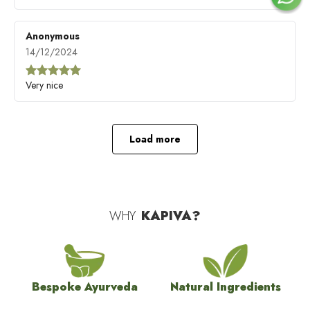
Anonymous
14/12/2024
Very nice
Load more
WHY
KAPIVA?
Bespoke Ayurveda
Natural Ingredients