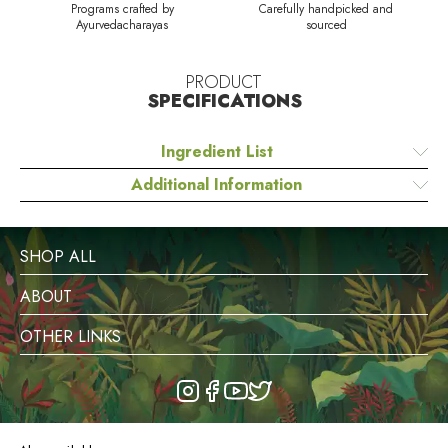
Programs crafted by
Carefully handpicked and
Ayurvedacharayas
sourced
PRODUCT
SPECIFICATIONS
Ingredient List
Additional Information
SHOP ALL
ABOUT
OTHER LINKS