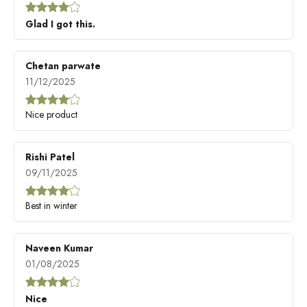
Glad I got this.
Chetan parwate
11/12/2025
Nice product
Rishi Patel
09/11/2025
Best in winter
Naveen Kumar
01/08/2025
Nice