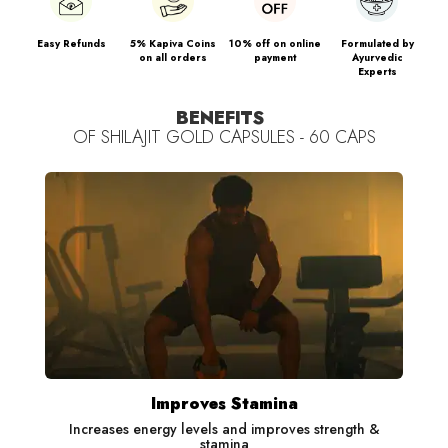
Ashwagandha: Helps manage stress and improves sleep
quality
Easy Refunds
5% Kapiva Coins
10% off on online
Formulated by
on all orders
payment
Ayurvedic
Experts
Swarna Bhasma: Helps improve stamina
BENEFITS
Kapiva Shilajit Gold capsules are
OF
SHILAJIT GOLD CAPSULES - 60 CAPS
100% Ayurvedic & Safe. It
also improves the absorption of protein and nutrients in the
body that help with faster results.
Recommended to consume daily for visible results.
(All ingredients' benefits are based on published scientific
research.)
Improves Stamina
Increases energy levels and improves strength &
stamina