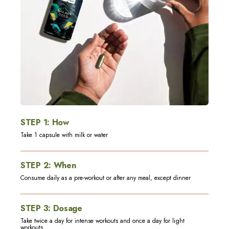
STEP
1
:
How
Take 1 capsule with milk or water
STEP
2
:
When
Consume daily as a pre-workout or after any meal, except dinner
STEP
3
:
Dosage
Take twice a day for intense workouts and once a day for light
workouts