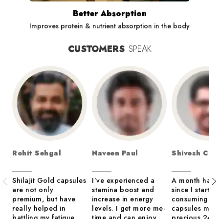
Better Absorption
Improves protein & nutrient absorption in the body
CUSTOMERS
SPEAK
Rohit Sehgal
Naveen Paul
Shivesh Cha
Shilajit Gold capsules
I’ve experienced a
A month has 
are not only
stamina boost and
since I started
premium, but have
increase in energy
consuming th
really helped in
levels. I get more me-
capsules mad
battling my fatigue
time and can enjoy
precious 24 c