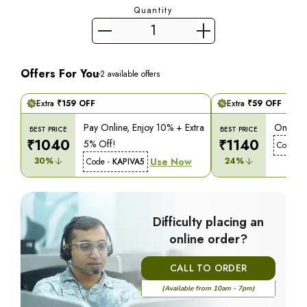
Quantity
Offers For You
2
available offers
Extra
₹
159
OFF
Extra
₹
59
OFF
Pay Online, Enjoy 10% + Extra
On COD,
BEST PRICE
BEST PRICE
₹
1040
₹
1140
5% Off!
Code -
30
%
Use Now
24
%
Code -
KAPIVA5
Difficulty placing an
online order?
CALL TO ORDER
(Available from 10am - 7pm)