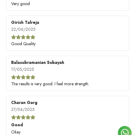
Very good
Girish Talreja
22/06/2025
Good Quality
Balasubramanian Subayah
17/05/2025
The results is very good. I feel more strength.
Charan Garg
27/04/2025
Good
Okay