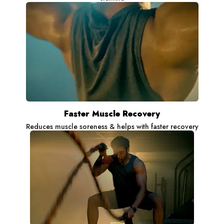
Faster Muscle Recovery
Reduces muscle soreness & helps with faster recovery