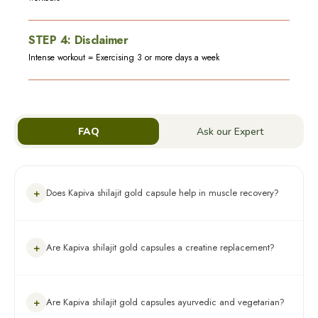
STEP
4
:
Disclaimer
Intense workout = Exercising 3 or more days a week
FAQ
Ask our Expert
+
Does Kapiva shilajit gold capsule help in muscle recovery?
Yes. The product contains Shilajit and Gokshura which
+
Are Kapiva shilajit gold capsules a creatine replacement?
improves muscle recovery
No. This product is not a creatine replacement.
+
Are Kapiva shilajit gold capsules ayurvedic and vegetarian?