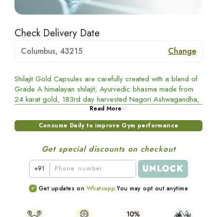
Check Delivery Date
Columbus, 43215
Change
Shilajit Gold Capsules are carefully created with a blend of
Grade A himalayan shilajit, Ayurvedic bhasma made from
24 karat gold, 183rd day harvested Nagori Ashwagandha,
Gokshura, and Black Musli. This powerful combination helps
Read More
in better gym performance.
Consume Daily to improve Gym performance
Benefits of Shilajit Gold Capsules
Get special discounts on checkout
Shilajit:
Helps boost testosterone levels
UNLOCK
+91
Black Musli: Improves muscle recovery
Get updates on
Whatsapp.
You may opt out anytime
Gokshura: Improves metabolism