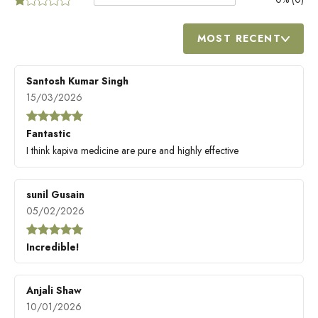
MOST RECENT
Santosh Kumar Singh
15/03/2026
Fantastic
I think kapiva medicine are pure and highly effective
sunil Gusain
05/02/2026
Incredible!
Anjali Shaw
10/01/2026