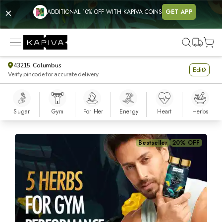
ADDITIONAL 10% OFF WITH KAPIVA COINS
GET APP
43215, Columbus
Edit
Verify pincode for accurate delivery
Sugar
Gym
For Her
Energy
Heart
Herbs
Shilajit Gold Capsules - 60 Caps
Bestseller
20% OFF