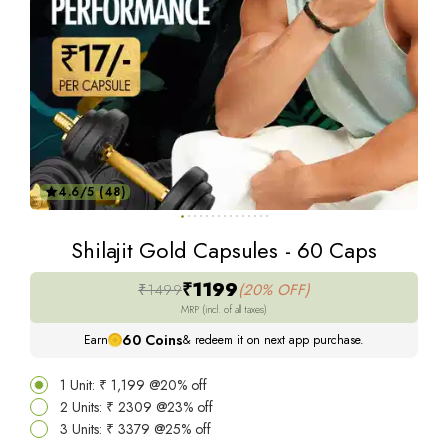
4.6/5 (48)
Shilajit Gold Capsules - 60 Caps
₹1199
₹1499
(20% OFF)
MRP (incl. of all taxes)
60
Coins
Earn
& redeem it on next app purchase.
1 Unit: ₹ 1,199 @20% off
2 Units: ₹ 2309 @23% off
3 Units: ₹ 3379 @25% off