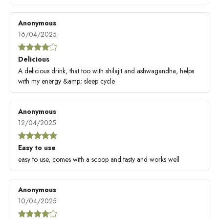
Anonymous
16/04/2025
Delicious
A delicious drink, that too with shilajit and ashwagandha, helps
with my energy &amp; sleep cycle
Anonymous
12/04/2025
Easy to use
easy to use, comes with a scoop and tasty and works well
Anonymous
10/04/2025