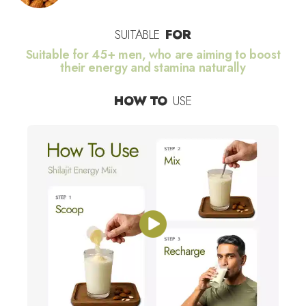
SUITABLE
FOR
Suitable for 45+ men, who are aiming to boost
their energy and stamina naturally
HOW TO
USE