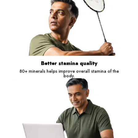
Better stamina quality
80+ minerals helps improve overall stamina of the
body.