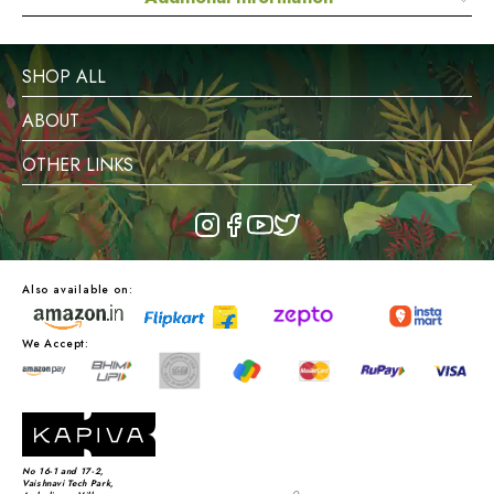
SHOP ALL
ABOUT
OTHER LINKS
Also available on:
We Accept:
No 16-1 and 17-2,
Vaishnavi Tech Park,