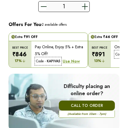
Offers For You
2
available offers
Extra
₹
91
OFF
Extra
₹
46
OFF
Pay Online, Enjoy 5% + Extra
On COD,
BEST PRICE
BEST PRICE
₹
846
₹
891
5% Off!
Code -
17
%
Use Now
13
%
Code -
KAPIVA5
Difficulty placing an
online order?
CALL TO ORDER
(Available from 10am - 7pm)