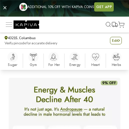
ADDITIONAL 10% OFF WITH KAPIVA COINS
GET APP
43215, Columbus
Edit
Verify pincode for accurate delivery
Sugar
Gym
For Her
Energy
Heart
Herbs
Shilajit Energy Mix
9% OFF