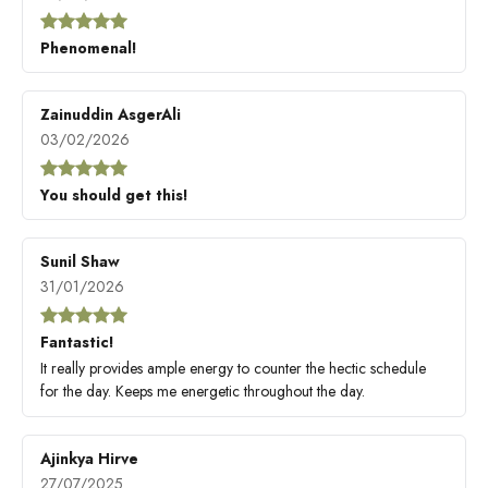
Phenomenal!
Zainuddin AsgerAli
03/02/2026
You should get this!
Sunil Shaw
31/01/2026
Fantastic!
It really provides ample energy to counter the hectic schedule
for the day. Keeps me energetic throughout the day.
Ajinkya Hirve
27/07/2025