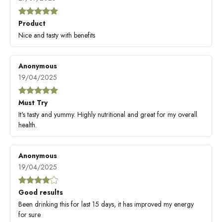
Product
Nice and tasty with benefits
Anonymous
19/04/2025
Must Try
It's tasty and yummy. Highly nutritional and great for my overall
health.
Anonymous
19/04/2025
Good results
Been drinking this for last 15 days, it has improved my energy
for sure