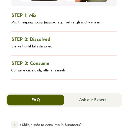
STEP
1
:
Mix
Mix 1 heaping scoop (approx. 25g) with a glass of warm milk
STEP
2
:
Dissolved
Stir well until fully dissolved.
STEP
3
:
Consume
Consume once daily, after any meals.
FAQ
Ask our Expert
+
Is Shilajit safe to consume in Summers?