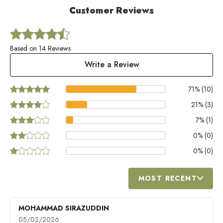
Customer Reviews
Based on 14 Reviews
Write a Review
71
% (
10
)
21
% (
3
)
7
% (
1
)
0
% (
0
)
0
% (
0
)
MOST RECENT
MOHAMMAD SIRAZUDDIN
05/02/2026