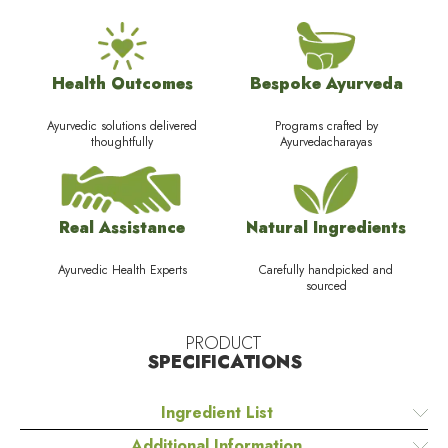
Health Outcomes
Bespoke Ayurveda
Ayurvedic solutions delivered
Programs crafted by
thoughtfully
Ayurvedacharayas
Real Assistance
Natural Ingredients
Ayurvedic Health Experts
Carefully handpicked and
sourced
PRODUCT
SPECIFICATIONS
Ingredient List
Additional Information