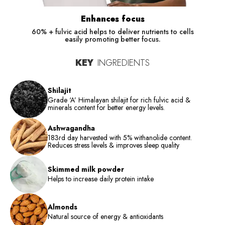
Enhances focus
60% + fulvic acid helps to deliver nutrients to cells
easily promoting better focus.
KEY
INGREDIENTS
Shilajit
Grade ‘A’ Himalayan shilajit for rich fulvic acid &
minerals content for better energy levels.
Ashwagandha
183rd day harvested with 5% withanolide content.
Reduces stress levels & improves sleep quality
Skimmed milk powder
Helps to increase daily protein intake
Almonds
Natural source of energy & antioxidants