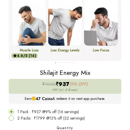
4.6/5 (14)
Shilajit Energy Mix
₹937
₹1030
(9% OFF)
MRP (incl. of all taxes)
47
Coins
Earn
& redeem it on next app purchase.
1 Pack : ₹937 @9% off (16 servings)
2 Packs : ₹1799 @13% off (32 servings)
Quantity