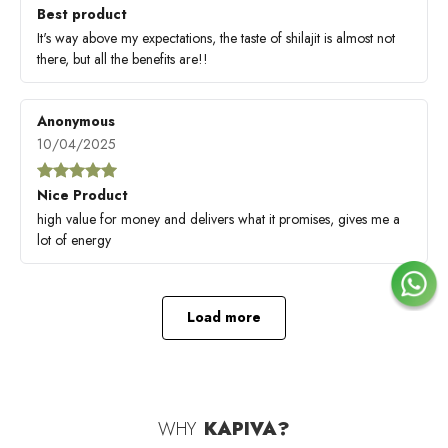
Best product
It's way above my expectations, the taste of shilajit is almost not
there, but all the benefits are!!
Anonymous
10/04/2025
Nice Product
high value for money and delivers what it promises, gives me a
lot of energy
Load more
WHY
KAPIVA?