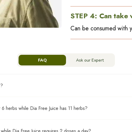
STEP
4
:
Can take 
Can be consumed with y
FAQ
Ask our Expert
s?
med with regular allopathic medication
 6 herbs while Dia Free Juice has 11 herbs?
bs of Dia Free Juice. Based on a study, we can conclude that the 6
while Dia Free Juice requires 2 doses a day?