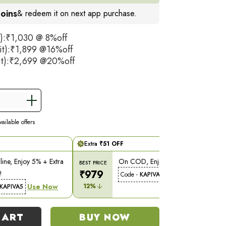
× 1L bottle of Dia Free 2X Juice. This 1 bottle
oins
& redeem it on next app purchase.
ace 2 bottles of the original Dia Free Juice,
once-a-day regimen.
t):₹1,030 @ 8%off
it):₹1,899 @16%off
may vary
it):₹2,699 @20%off
ailable offers
Extra
₹
51
OFF
ine, Enjoy 5% + Extra
On COD, Enjoy 5% Off!
BEST PRICE
₹
979
!
Use Now
Code -
KAPIVA5
Use Now
12
%
KAPIVA5
CART
BUY NOW