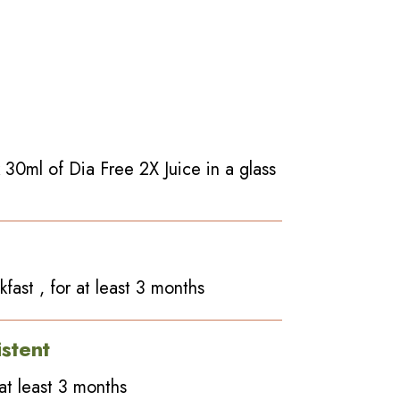
 30ml of Dia Free 2X Juice in a glass
fast , for at least 3 months
stent
at least 3 months