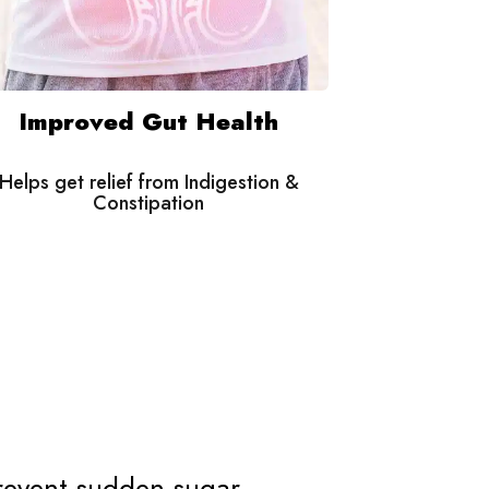
Improved Gut Health
Helps get relief from Indigestion &
Constipation
revent sudden sugar