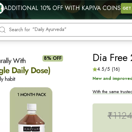
"Energy"
ADDITIONAL 10% OFF WITH KAPIVA COINS
GET
"Blood Sugar"
"Hormonal health"
"Daily Ayurveda"
Search for
"Heart"
Dia Free 
8% OFF
4.5/5 (16)
New and improved
With the same trusted
with a combination o
Sugar Levels: Karela
₹112
For best results
con
breakfast, for at lea