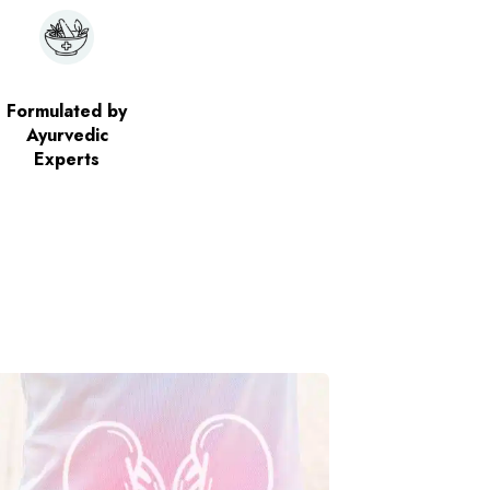
Formulated by
Ayurvedic
Experts