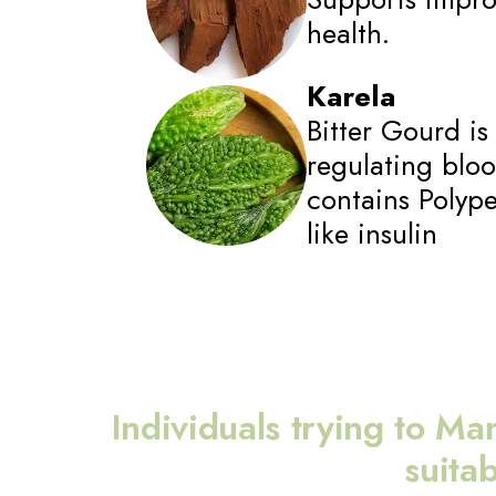
health.
Karela
Bitter Gourd is 
regulating blood
contains Polyp
like insulin
Individuals trying to Ma
suita