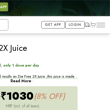
 APP
GET APP
LOGIN
2X Juice
8% OFF
, only 1 dose per day
 results as Dia Free 2X Juice ,this juice is made
Read More
f 6 Ayurvedic herbs selected to support Healthy
, Jamun, Amla, Gudmar, Vijaysar, Kutki
₹1030
4
(8% OFF)
sume this juice once daily half an hour before
st 3 months*
MRP (incl. of all taxes)