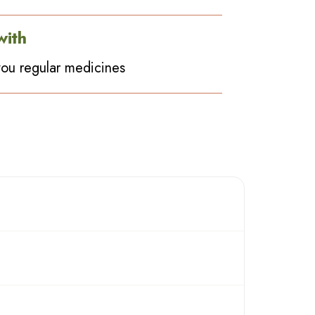
with
ou regular medicines
 herbs will give the equivalent effects similar