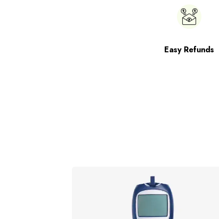
Easy Refunds