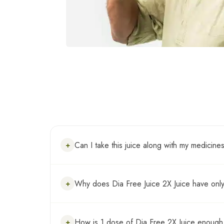
Can I take this juice along with my medicine
+
Yes , Dia Free Juice 2X Juice can be consu
Why does Dia Free Juice 2X Juice have only
+
Dia Free Juice 2X has the 6 most potent her
How is 1 dose of Dia Free 2X Juice enough 
+