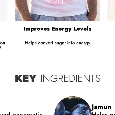
Improves Energy Levels
 on
Helps convert sugar into energy
3
KEY
INGREDIENTS
Jamun
ved pancreatic
Helps p