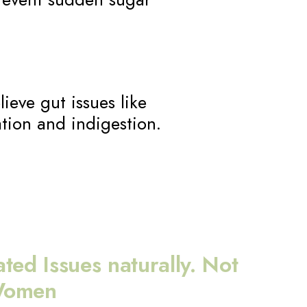
lieve gut issues like
tion and indigestion.
ted Issues naturally. Not
 Women