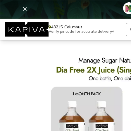
43215, Columbus
Verify pincode for accurate delivery
Dia Free 2X Juice