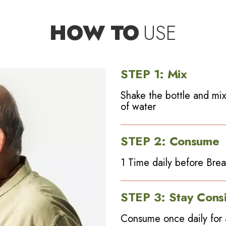
HOW TO
USE
STEP
1
:
Mix
Shake the bottle and mix
of water
STEP
2
:
Consume
1 Time daily before Break
STEP
3
:
Stay Consi
Consume once daily for 