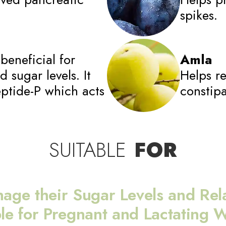
spikes.
beneficial for
Amla
 sugar levels. It
Helps re
eptide-P which acts
constipa
SUITABLE
FOR
nage their Sugar Levels and Rela
ble for Pregnant and Lactating