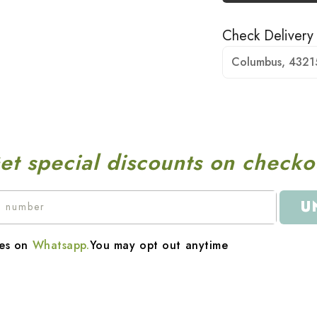
Check Delivery
Columbus, 4321
et special discounts on checko
U
es on
Whatsapp.
You may opt out anytime