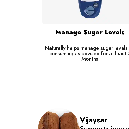
Manage Sugar Levels
Naturally helps manage sugar levels
consuming as advised for at least 
Months
Vijaysar
Supports impro