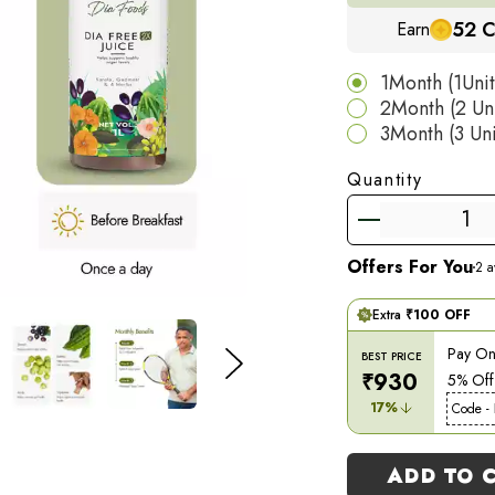
You will receive 1 
52
C
Earn
is designed to repl
with a simplified, 
1Month (1Uni
2Month (2 Un
*Individual results 
3Month (3 Un
Quantity
Offers For You
2
av
Extra
₹
100
OFF
Pay Onl
BEST PRICE
₹
930
5% Off
17
%
Code -
ADD TO 