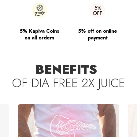
5% Kapiva Coins
5% off on online
on all orders
payment
BENEFITS
OF
DIA FREE 2X JUICE