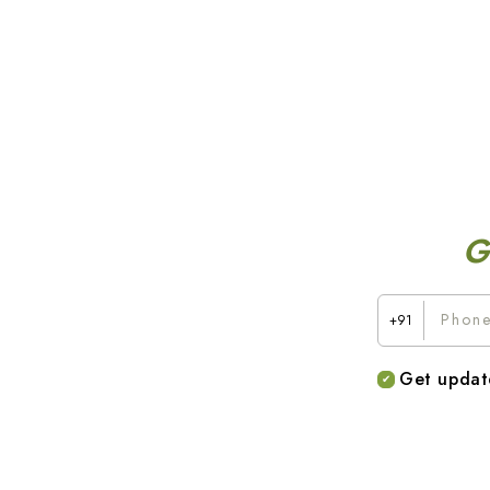
G
+91
Get updat