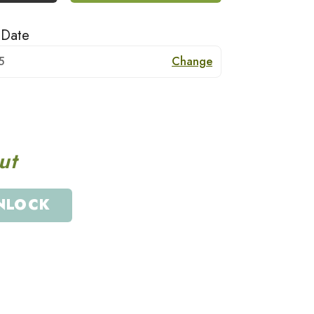
 Date
5
Change
ut
NLOCK