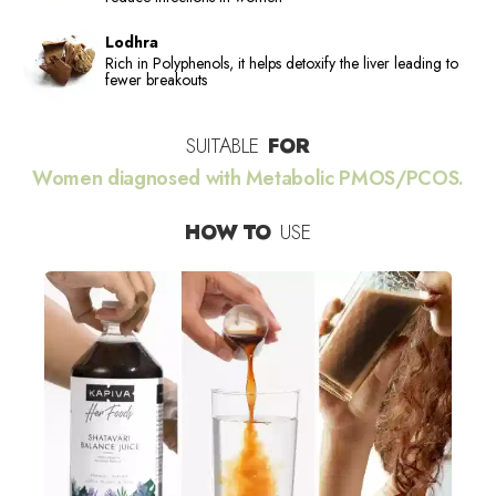
Lodhra
Rich in Polyphenols, it helps detoxify the liver leading to
fewer breakouts
SUITABLE
FOR
Women diagnosed with Metabolic PMOS/PCOS.
HOW TO
USE