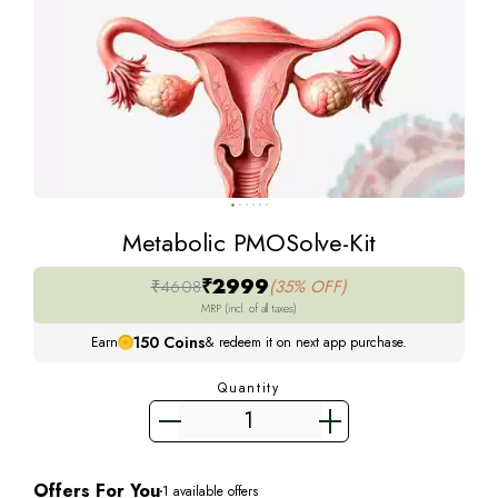
Metabolic PMOSolve-Kit
₹2999
₹4608
(35% OFF)
MRP (incl. of all taxes)
150
Coins
Earn
& redeem it on next app purchase.
Quantity
Offers For You
1
available offers