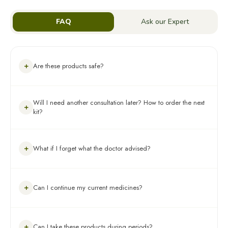
FAQ
Ask our Expert
+
Are these products safe?
Yes, absolutely! These products are 100% Ayurvedic, tested for
Will I need another consultation later? How to order the next
heavy metals, pesticides & aflatoxins, and made using
+
kit?
ingredients backed by 100+ research papers. Please Note: Not
recommended for pregnant/lactating women or children under
16 years.
Your assigned expert will schedule follow-up consultations every
+
What if I forget what the doctor advised?
30 days to track your progress and make course-corrections if
needed. This kit contains all the products you’ll need for your
first 3 months of treatment. All the information regarding the
same is provided in the section How to Use Your Kit of this
You can refer to the consultation summary or prescription
guide. For dosage & timing, you can also refer to your
+
Can I continue my current medicines?
shared with you on WhatsApp after your consultation. For any
prescription on WhatsApp. The Expert will re-asses your
guidance, please contact us via the channels shared below
improvement and advise the next steps accordingly post the 3-
month plan.
Yes, but please keep your assigned expert informed about any
+
Can I take these products during periods?
ongoing medicines or supplements. In case of any concerns,