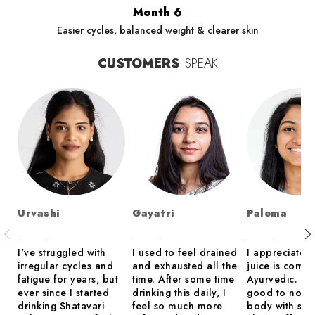
Month 6
Easier cycles, balanced weight & clearer skin
CUSTOMERS
SPEAK
Urvashi
Gayatri
Paloma
I've struggled with
I used to feel drained
I appreciate th
irregular cycles and
and exhausted all the
juice is compl
fatigue for years, but
time. After some time
Ayurvedic. It 
ever since I started
drinking this daily, I
good to nour
drinking Shatavari
feel so much more
body with so