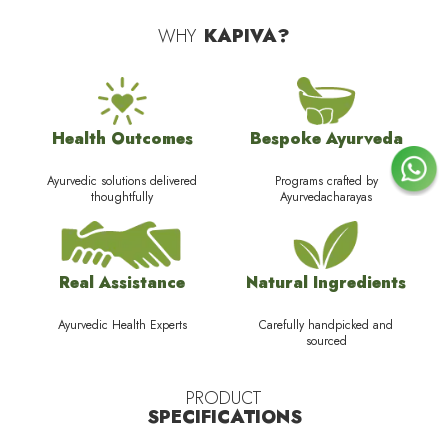
WHY
KAPIVA?
Health Outcomes
Bespoke Ayurveda
Ayurvedic solutions delivered
Programs crafted by
thoughtfully
Ayurvedacharayas
Real Assistance
Natural Ingredients
Ayurvedic Health Experts
Carefully handpicked and
sourced
PRODUCT
SPECIFICATIONS