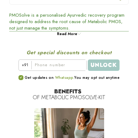
PMOSolve is a personalised Ayurvedic recovery program
designed to address the root cause of Metabolic PMOS,
not just manage the symptoms.
Read More
Get special discounts on checkout
UNLOCK
+91
Get updates on
Whatsapp.
You may opt out anytime
BENEFITS
OF
METABOLIC PMOSOLVE-KIT