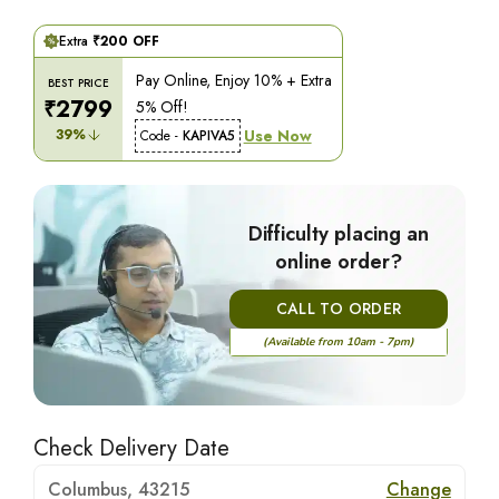
Extra
₹
200
OFF
Pay Online, Enjoy 10% + Extra
BEST PRICE
₹
2799
5% Off!
39
%
Use Now
Code -
KAPIVA5
Difficulty placing an
online order?
CALL TO ORDER
(Available from 10am - 7pm)
Check Delivery Date
Columbus, 43215
Change