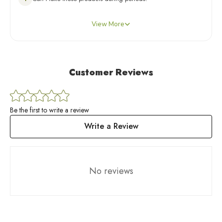
you can self-book an appointment through the Kapiva app or
Yes, unless your Expert has advised otherwise. For any
reach out to us through any of the channels mentioned below
View More
concerns, you can self-book an appointment through the Kapiva
for guidance and support.
app or reach out to us through any of the channels mentioned
below for guidance and support.
Customer Reviews
Be the first to write a review
Write a Review
No reviews