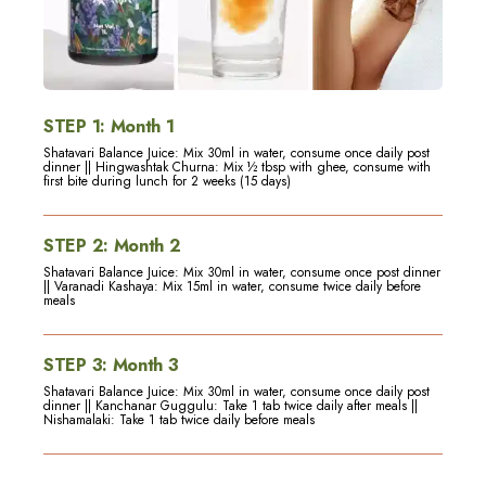
STEP
1
:
Month 1
Shatavari Balance Juice: Mix 30ml in water, consume once daily post
dinner || Hingwashtak Churna: Mix ½ tbsp with ghee, consume with
first bite during lunch for 2 weeks (15 days)
STEP
2
:
Month 2
Shatavari Balance Juice: Mix 30ml in water, consume once post dinner
|| Varanadi Kashaya: Mix 15ml in water, consume twice daily before
meals
STEP
3
:
Month 3
Shatavari Balance Juice: Mix 30ml in water, consume once daily post
dinner || Kanchanar Guggulu: Take 1 tab twice daily after meals ||
Nishamalaki: Take 1 tab twice daily before meals