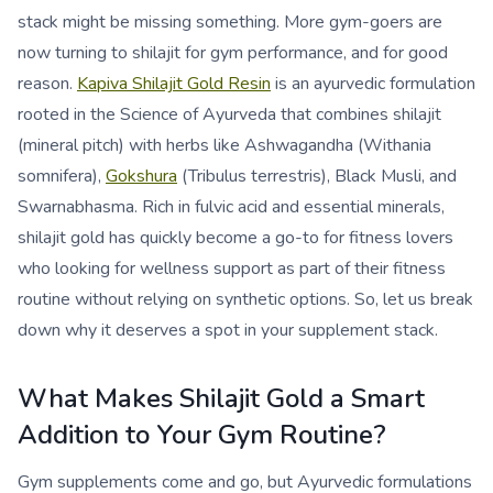
stack might be missing something. More gym-goers are
now turning to shilajit for gym performance, and for good
reason.
Kapiva Shilajit Gold Resin
is an ayurvedic formulation
rooted in the Science of Ayurveda that combines shilajit
(mineral pitch) with herbs like Ashwagandha (Withania
somnifera),
Gokshura
(Tribulus terrestris), Black Musli, and
Swarnabhasma. Rich in fulvic acid and essential minerals,
shilajit gold has quickly become a go-to for fitness lovers
who looking for wellness support as part of their fitness
routine without relying on synthetic options. So, let us break
down why it deserves a spot in your supplement stack.
What Makes Shilajit Gold a Smart
Addition to Your Gym Routine?
Gym supplements come and go, but Ayurvedic formulations