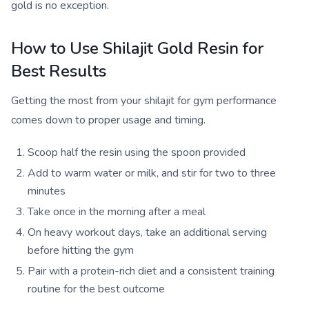
gold is no exception.
How to Use Shilajit Gold Resin for
Best Results
Getting the most from your shilajit for gym performance
comes down to proper usage and timing.
Scoop half the resin using the spoon provided
Add to warm water or milk, and stir for two to three
minutes
Take once in the morning after a meal
On heavy workout days, take an additional serving
before hitting the gym
Pair with a protein-rich diet and a consistent training
routine for the best outcome