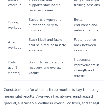
workout
supports stamina via
training sessions
Swarnabhasma
Supports oxygen and
Better
During
nutrient delivery to
endurance and
workout
muscles
reduced fatigue
Black Musli and fulvic
Faster bounce-
After
acid help reduce muscle
back between
workout
soreness
sessions
Noticeable
Daily
Supports testosterone,
improvements in
use (3
recovery, and overall
strength and
months)
vitality
energy
Consistent use for at least three months is key to seeing
meaningful results. Ayurveda has always emphasized
gradual, sustainable wellness over quick fixes, and shilajit