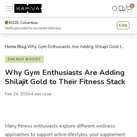
0
43215, Columbus
Edit
Verify pincode for accurate delivery
Home
/
Blog
/
Why Gym Enthusiasts Are Adding Shilajit Gold to Their Fitness Stack
ENERGY BOOST
Why Gym Enthusiasts Are Adding
Shilajit Gold to Their Fitness Stack
Feb 24, 2026
·
4
min read
Many fitness enthusiasts explore different wellness
approaches to support active lifestyles, your supplement