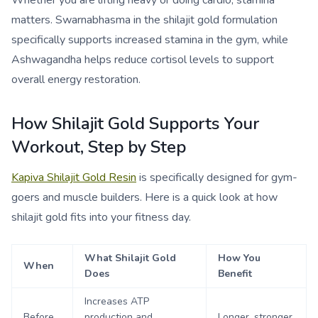
Whether you are lifting heavy or doing cardio, stamina
matters. Swarnabhasma in the shilajit gold formulation
specifically supports increased stamina in the gym, while
Ashwagandha helps reduce cortisol levels to support
overall energy restoration.
How Shilajit Gold Supports Your
Workout, Step by Step
Kapiva Shilajit Gold Resin
is specifically designed for gym-
goers and muscle builders. Here is a quick look at how
shilajit gold fits into your fitness day.
What Shilajit Gold
How You
When
Does
Benefit
Increases ATP
Before
production and
Longer, stronger