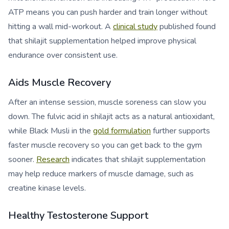
ATP means you can push harder and train longer without
hitting a wall mid-workout. A
clinical study
published found
that shilajit supplementation helped improve physical
endurance over consistent use.
Aids Muscle Recovery
After an intense session, muscle soreness can slow you
down. The fulvic acid in shilajit acts as a natural antioxidant,
while Black Musli in the
gold formulation
further supports
faster muscle recovery so you can get back to the gym
sooner.
Research
indicates that shilajit supplementation
may help reduce markers of muscle damage, such as
creatine kinase levels.
Healthy Testosterone Support