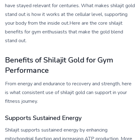
have stayed relevant for centuries. What makes shilajit gold
stand out is how it works at the cellular level, supporting
your body from the inside out.Here are the core shilajit
benefits for gym enthusiasts that make the gold blend
stand out.
Benefits of Shilajit Gold for Gym
Performance
From energy and endurance to recovery and strength, here
is what consistent use of shilajit gold can support in your
fitness journey.
Supports Sustained Energy
Shilajit supports sustained energy by enhancing
mitochondrial function and increasing ATP production. More