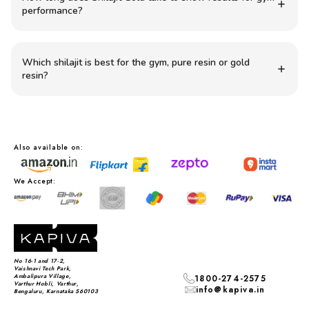
performance?
Which shilajit is best for the gym, pure resin or gold
resin?
Also available on:
We Accept:
No 16-1 and 17-2,
Vaishnavi Tech Park,
Ambalipura Village,
1800-274-2575
Varthur Hobli, Varthur,
info@kapiva.in
Bengaluru, Karnataka 560103