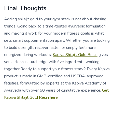
Final Thoughts
Adding shilajit gold to your gym stack is not about chasing
trends. Going back to a time-tested ayurvedic formulation
and making it work for your modern fitness goals is what
sets smart supplementation apart. Whether you are looking
to build strength, recover faster, or simply feel more
energized during workouts,
Kapiva Shilajit Gold Resin
gives
you a clean, natural edge with five ingredients working
together.Ready to support your fitness stack? Every Kapiva
product is made in GMP-certified and USFDA-approved
facilities, formulated by experts at the Kapiva Academy of
Ayurveda with over 50 years of cumulative experience.
Get
Kapiva Shilajit Gold Resin here
.