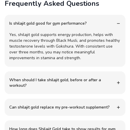
Frequently Asked Questions
Is shilajit gold good for gym performance?
Yes, shilajit gold supports energy production, helps with
muscle recovery through Black Musli, and promotes healthy
testosterone levels with Gokshura. With consistent use
over three months, you may notice meaningful
improvements in stamina and strength.
When should I take shilajit gold, before or after a
workout?
Can shilajit gold replace my pre-workout supplement?
How long does Shilajit Gold take to show results for gym