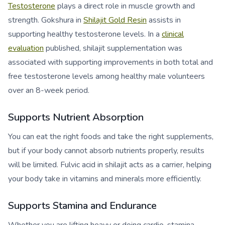
Testosterone
plays a direct role in muscle growth and
strength. Gokshura in
Shilajit Gold Resin
assists in
supporting healthy testosterone levels. In a
clinical
evaluation
published, shilajit supplementation was
associated with supporting improvements in both total and
free testosterone levels among healthy male volunteers
over an 8-week period.
Supports Nutrient Absorption
You can eat the right foods and take the right supplements,
but if your body cannot absorb nutrients properly, results
will be limited. Fulvic acid in shilajit acts as a carrier, helping
your body take in vitamins and minerals more efficiently.
Supports Stamina and Endurance