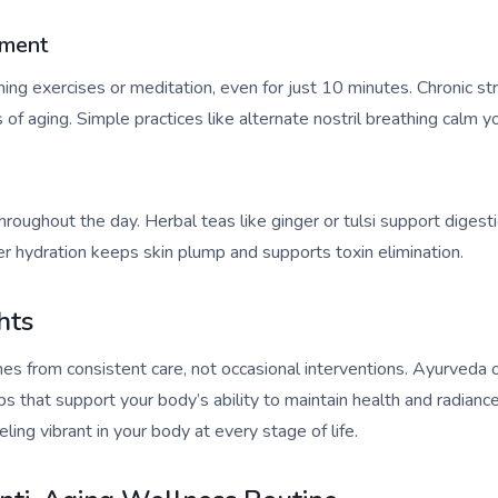
ement
hing exercises or meditation, even for just 10 minutes. Chronic st
 of aging. Simple practices like alternate nostril breathing calm 
roughout the day. Herbal teas like ginger or tulsi support digest
r hydration keeps skin plump and supports toxin elimination.
hts
omes from consistent care, not occasional interventions. Ayurveda
ips that support your body’s ability to maintain health and radian
ling vibrant in your body at every stage of life.