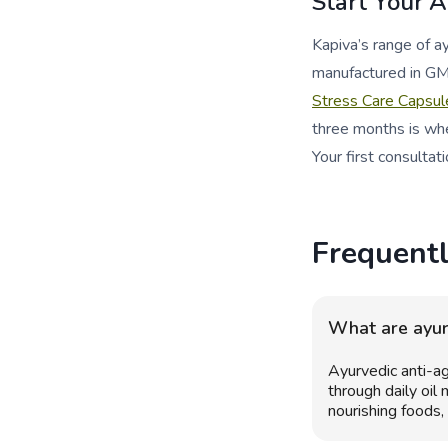
Start Your 
Kapiva’s range of 
manufactured in GM
Stress Care Capsul
three months is whe
Your first consultati
Frequent
What are ayurv
Ayurvedic anti-ag
through daily oil
nourishing foods,