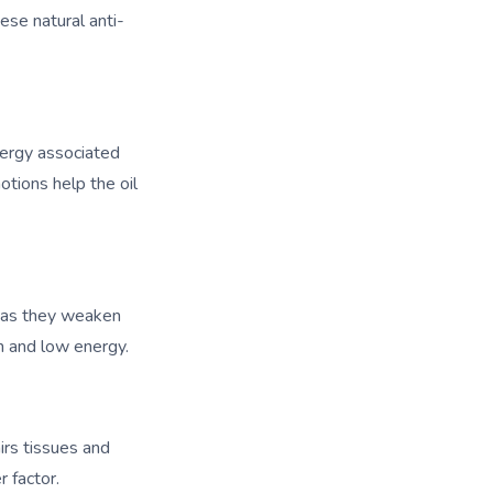
ese natural anti-
nergy associated
otions help the oil
, as they weaken
in and low energy.
rs tissues and
 factor.