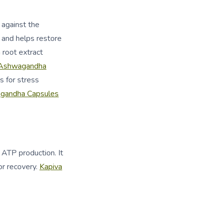
 against the
y and helps restore
root extract
Ashwagandha
 for stress
andha Capsules
 ATP production. It
or recovery.
Kapiva