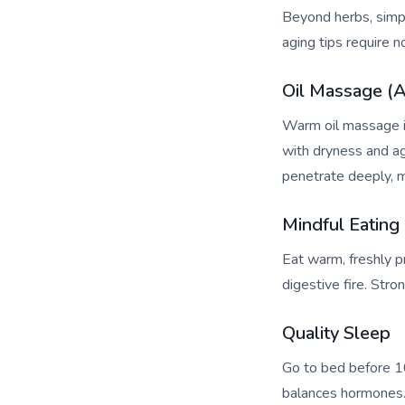
Beyond herbs, simpl
aging tips require n
Oil Massage (
Warm oil massage im
with dryness and ag
penetrate deeply, m
Mindful Eating
Eat warm, freshly p
digestive fire. Str
Quality Sleep
Go to bed before 1
balances hormones. 