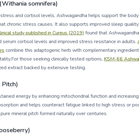
Withania somnifera)
stress and cortisol levels, Ashwagandha helps support the body
hat chronic stress causes. It also supports improved sleep qualit
linical study published in Cureus (2019)
found that Ashwagandha 
ed serum cortisol levels and improved stress resistance in adults.
es
combine this adaptogenic herb with complementary ingredients
lity.For those seeking clinically tested options,
KSM-66 Ashwag
zed extract backed by extensive testing.
l Pitch)
ustained energy by enhancing mitochondrial function and increasing
bsorption and helps counteract fatigue linked to high stress or po
 pure mineral pitch formed naturally over centuries.
ooseberry)