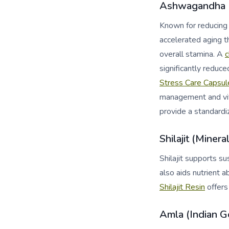
Ashwagandha (
Known for reducing 
accelerated aging t
overall stamina. A
c
significantly reduc
Stress Care Capsul
management and vita
provide a standardi
Shilajit (Minera
Shilajit supports s
also aids nutrient a
Shilajit Resin
offers
Amla (Indian G