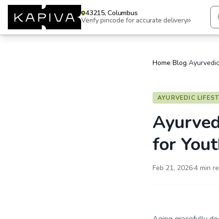
43215, Columbus
Verify pincode for accurate delivery
Home
/
Blog
/
AYURVEDIC LIFES
Ayurved
for Yout
Feb 21, 2026
·
4
min r