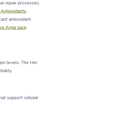
ue repair processes,
 Antioxidants
cant antioxidant
va Amla Juice
gen levels. The Her
ality.
at support cellular