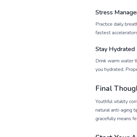
Stress Manag
Practice daily breat
fastest accelerators
Stay Hydrated
Drink warm water th
you hydrated. Prope
Final Thoug
Youthful vitality c
natural anti-aging t
gracefully means fee