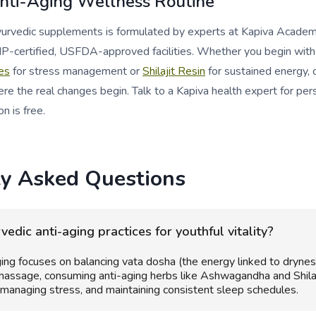
Anti-Aging Wellness Routine
ayurvedic supplements is formulated by experts at Kapiva Acade
P-certified, USFDA-approved facilities. Whether you begin wit
es
for stress management or
Shilajit Resin
for sustained energy, 
re the real changes begin. Talk to a Kapiva health expert for per
on is free.
ly Asked Questions
edic anti-aging practices for youthful vitality?
ing focuses on balancing vata dosha (the energy linked to drynes
 massage, consuming anti-aging herbs like Ashwagandha and Shilaj
 managing stress, and maintaining consistent sleep schedules.