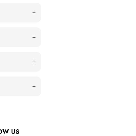
OW US