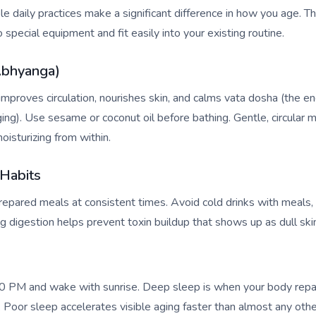
e daily practices make a significant difference in how you age. Th
o special equipment and fit easily into your existing routine.
Abhyanga)
proves circulation, nourishes skin, and calms vata dosha (the e
ing). Use sesame or coconut oil before bathing. Gentle, circular m
oisturizing from within.
 Habits
repared meals at consistent times. Avoid cold drinks with meals
ong digestion helps prevent toxin buildup that shows up as dull sk
0 PM and wake with sunrise. Deep sleep is when your body repai
Poor sleep accelerates visible aging faster than almost any other