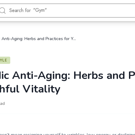
"Gym"
Search for
"Energy"
"Blood Sugar"
"Hormonal health"
"Daily Ayurveda"
Ayurvedic Anti-Aging: Herbs and Practices for Youthful Vitality
"Heart"
TYLE
ic Anti-Aging: Herbs and P
hful Vitality
ead