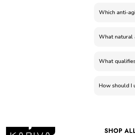
Which anti-ag
What natural a
What qualifies
How should I u
SHOP AL