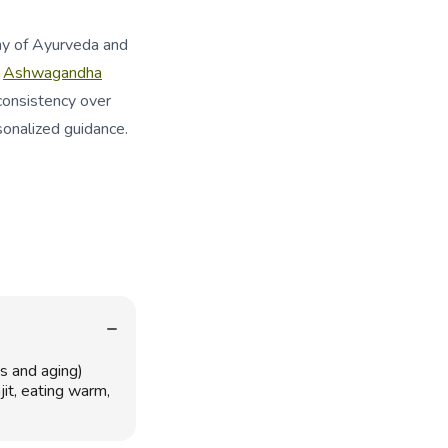
my of Ayurveda and
h
Ashwagandha
consistency over
sonalized guidance.
s and aging)
it, eating warm,