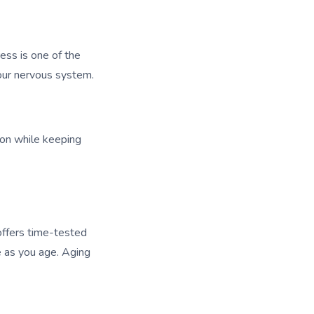
ress is one of the
your nervous system.
ion while keeping
 offers time-tested
ce as you age. Aging