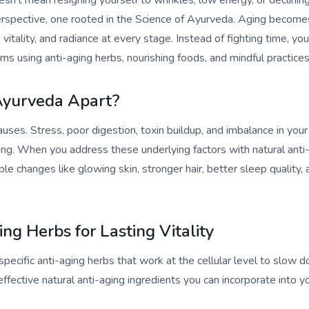
esn’t mean resigning yourself to wrinkles, low energy, or declinin
perspective, one rooted in the Science of Ayurveda. Aging become
 vitality, and radiance at every stage. Instead of fighting time, y
ms using anti-aging herbs, nourishing foods, and mindful practices
Ayurveda Apart?
uses. Stress, poor digestion, toxin buildup, and imbalance in your
ing. When you address these underlying factors with natural anti-
ble changes like glowing skin, stronger hair, better sleep quality
ng Herbs for Lasting Vitality
pecific anti-aging herbs that work at the cellular level to slow d
fective natural anti-aging ingredients you can incorporate into you