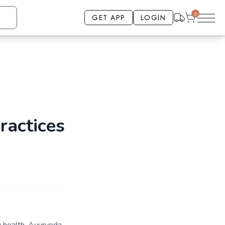
0
GET APP
LOGIN
ractices