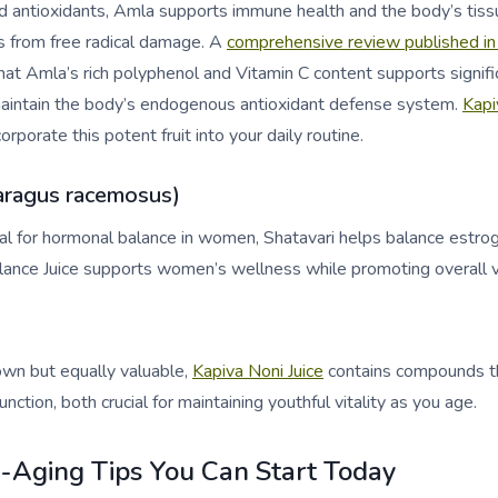
nd antioxidants, Amla supports immune health and the body’s tiss
ls from free radical damage. A
comprehensive review published in
at Amla’s rich polyphenol and Vitamin C content supports signifi
 maintain the body’s endogenous antioxidant defense system.
Kapi
orporate this potent fruit into your daily routine.
aragus racemosus)
cial for hormonal balance in women, Shatavari helps balance estro
ance Juice supports women’s wellness while promoting overall vit
n but equally valuable,
Kapiva Noni Juice
contains compounds th
nction, both crucial for maintaining youthful vitality as you age.
i-Aging Tips You Can Start Today