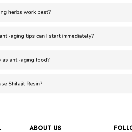
ing herbs work best?
nti-aging tips can I start immediately?
 as anti-aging food?
se Shilajit Resin?
L
ABOUT US
FOLL