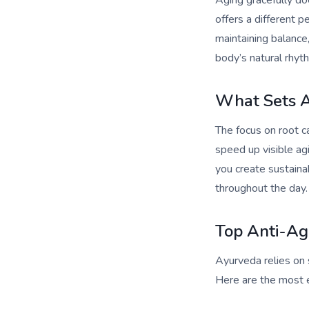
Aging gracefully do
offers a different 
maintaining balance,
body’s natural rhyth
What Sets 
The focus on root ca
speed up visible ag
you create sustaina
throughout the day.
Top Anti-Agi
Ayurveda relies on s
Here are the most ef