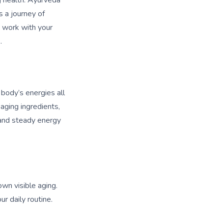
g health. Ayurveda
s a journey of
ou work with your
.
 body’s energies all
aging ingredients,
, and steady energy
own visible aging.
r daily routine.