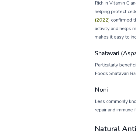
Rich in Vitamin C a
helping protect cel
(2022)
confirmed th
activity and helps
makes it easy to inc
Shatavari (Asp
Particularly benefi
Foods Shatavari Bal
Noni
Less commonly know
repair and immune fu
Natural Ant