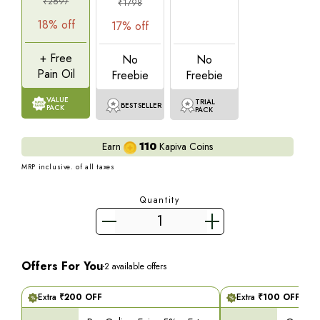
₹
2697
₹
1798
18
% off
17
% off
+ Free
No
No
Pain Oil
Freebie
Freebie
VALUE
TRIAL
BESTSELLER
PACK
PACK
Earn
110
Kapiva Coins
MRP inclusive. of all taxes
Quantity
Offers For You
2
available offers
Extra
₹
200
OFF
Extra
₹
100
OFF