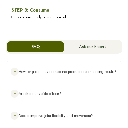
STEP
3
:
Consume
Consume once daily before any meal.
FAQ
Ask our Expert
+
How long do I have to use the product to start seeing results?
You should use Artho Sure Juice for 6 months for steady results
+
Are there any side-effects?
and manage arthritis in a long-term, holistic way.
Artho Sure Juice is made with natural herbs. These herbs are
+
Does it improve joint flexibility and movement?
generally not known to have any side-effects, but please do
check the ingredient list for any known allergies.