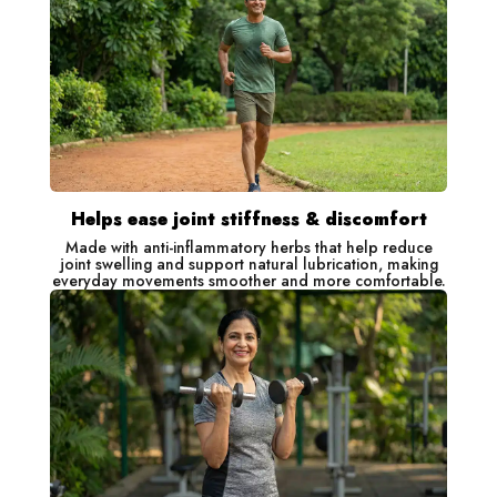
Helps ease joint stiffness & discomfort
Made with anti-inflammatory herbs that help reduce
joint swelling and support natural lubrication, making
everyday movements smoother and more comfortable.