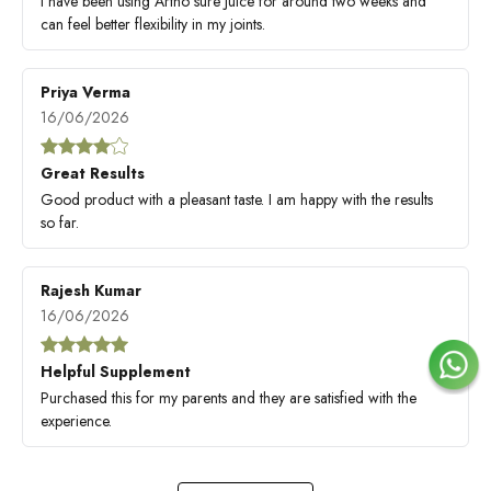
I have been using Artho sure Juice for around two weeks and
can feel better flexibility in my joints.
Priya Verma
16/06/2026
Great Results
Good product with a pleasant taste. I am happy with the results
so far.
Rajesh Kumar
16/06/2026
Helpful Supplement
Purchased this for my parents and they are satisfied with the
experience.