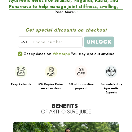
Ayurvedic herbs like Shallaki, Nirgundi, Rasna, and
Punarnava to help manage joint stiffness, swelling,
and everyday discomfort naturally.
Read More
It works by
regulating inflammatory pathways, relaxing tight muscles
around the joints, and supporting natural lubrication for
Get special discounts on checkout
smoother, more comfortable movement.
UNLOCK
+91
Rich in
antioxidant and rejuvenating
botanicals, the
formulation helps protect joint tissues and cartilage from
Get updates on
Whatsapp.
You may opt out anytime
daily wear and tear while supporting joint strength and
stability. Designed for daily use, it promotes
better
mobility, flexibility, and long-term joint health
, so
you can stay active and comfortable every day.
Easy Refunds
5% Kapiva Coins
5% off on online
Formulated by
on all orders
payment
Ayurvedic
Experts
BENEFITS
OF
ARTHO SURE JUICE