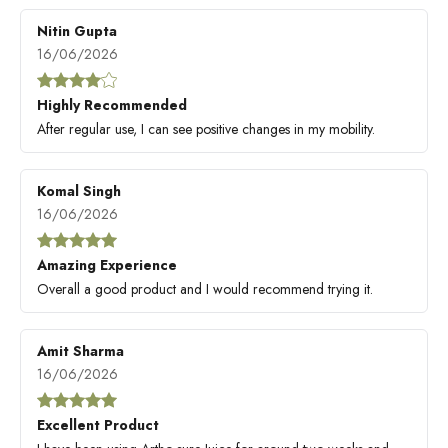
Nitin Gupta
16/06/2026
Highly Recommended
After regular use, I can see positive changes in my mobility.
Komal Singh
16/06/2026
Amazing Experience
Overall a good product and I would recommend trying it.
Amit Sharma
16/06/2026
Excellent Product