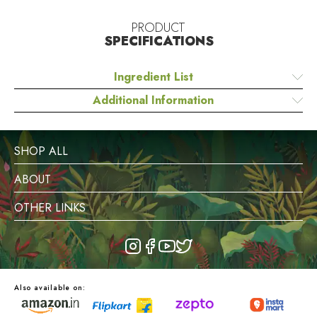
PRODUCT
SPECIFICATIONS
Ingredient List
Additional Information
SHOP ALL
ABOUT
OTHER LINKS
Also available on: