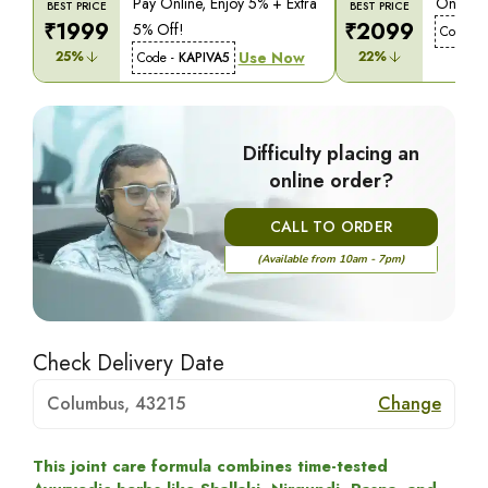
Pay Online, Enjoy 5% + Extra
On COD,
BEST PRICE
BEST PRICE
₹
1999
₹
2099
5% Off!
Code -
25
%
Use Now
22
%
Code -
KAPIVA5
Difficulty placing an
online order?
CALL TO ORDER
(Available from 10am - 7pm)
Check Delivery Date
Columbus, 43215
Change
This joint care formula combines time-tested