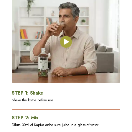
STEP
1
:
Shake
Shake the bottle before use
STEP
2
:
Mix
Dilute 30ml of Kapiva artho sure juice in a glass of water.