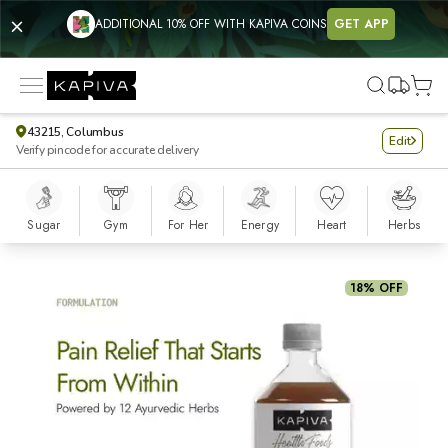
ADDITIONAL 10% OFF WITH KAPIVA COINS
GET APP
43215, Columbus
Edit
Verify pincode for accurate delivery
Sugar
Gym
For Her
Energy
Heart
Herbs
Artho Sure Juice
18% OFF