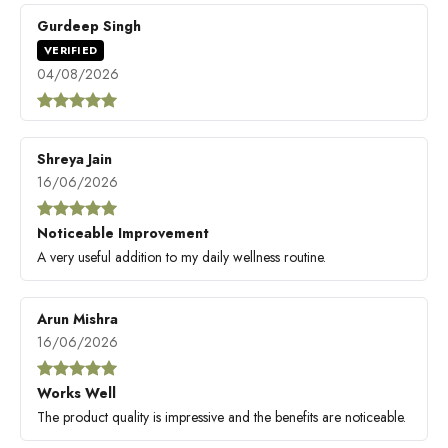
Gurdeep Singh
VERIFIED
04/08/2026
Shreya Jain
16/06/2026
Noticeable Improvement
A very useful addition to my daily wellness routine.
Arun Mishra
16/06/2026
Works Well
The product quality is impressive and the benefits are noticeable.