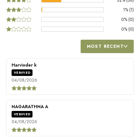
1
% (
1
)
0
% (
0
)
0
% (
0
)
MOST RECENT
Harvinder k
VERIFIED
04/08/2026
NAGARATHNA A
VERIFIED
04/08/2026