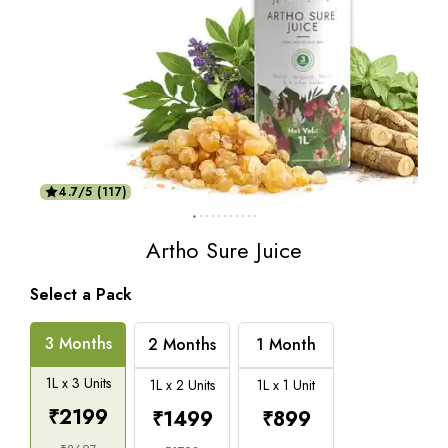
4.7/5 (117)
Artho Sure Juice
Select a Pack
3 Months
2 Months
1 Month
1L x 3 Units
1L x 2 Units
1L x 1 Unit
₹
2199
₹
1499
₹
899