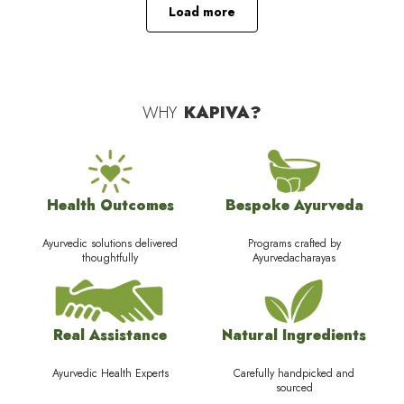
Load more
WHY
KAPIVA?
Health Outcomes
Bespoke Ayurveda
Ayurvedic solutions delivered
Programs crafted by
thoughtfully
Ayurvedacharayas
Real Assistance
Natural Ingredients
Ayurvedic Health Experts
Carefully handpicked and
sourced