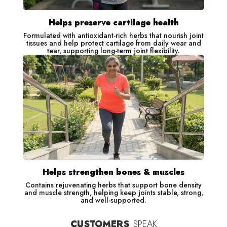
Helps preserve cartilage health
Formulated with antioxidant-rich herbs that nourish joint
tissues and help protect cartilage from daily wear and
tear, supporting long-term joint flexibility.
Helps strengthen bones & muscles
Contains rejuvenating herbs that support bone density
and muscle strength, helping keep joints stable, strong,
and well-supported.
CUSTOMERS
SPEAK