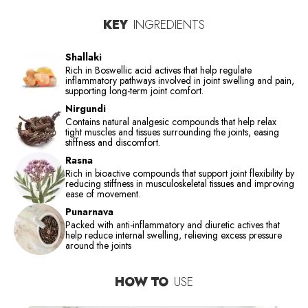
KEY
INGREDIENTS
Shallaki
Rich in Boswellic acid actives that help regulate
inflammatory pathways involved in joint swelling and pain,
supporting long-term joint comfort.
Nirgundi
Contains natural analgesic compounds that help relax
tight muscles and tissues surrounding the joints, easing
stiffness and discomfort.
Rasna
Rich in bioactive compounds that support joint flexibility by
reducing stiffness in musculoskeletal tissues and improving
ease of movement.
Punarnava
Packed with anti-inflammatory and diuretic actives that
help reduce internal swelling, relieving excess pressure
around the joints
HOW TO
USE