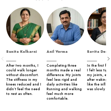
Sunita Kulkarni
Anil Verma
Savita Desh
After two months, I
Completing three
In the first fe
could walk longer
months made a real
I felt less tigh
without discomfort.
difference. My joints
my joints, esp
The stiffness in my
feel less rigid and
after waking up
knees reduced and I
daily activities like
like the infla
didn’t feel the need
Running and walking
was slowly set
to rest as often.
feel much more
comfortable.