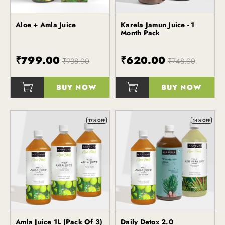
Aloe + Amla Juice
Karela Jamun Juice - 1
Kapiva
Kapiva
Month Pack
₹799.00
₹620.00
₹938.00
₹748.00
BUY NOW
BUY NOW
()
()
17% OFF
14% OFF
Amla Juice 1L (Pack Of 3)
Daily Detox 2.0
Kapiva
Kapiva