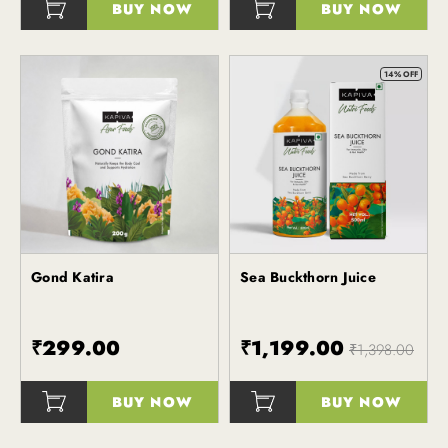
BUY NOW
BUY NOW
()
14% OFF
Gond Katira
Sea Buckthorn Juice
Kapiva
Kapiva
₹299.00
₹1,199.00
₹1,398.00
BUY NOW
BUY NOW