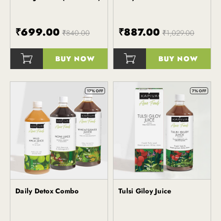
₹699.00
₹887.00
₹840.00
₹1,029.00
BUY NOW
BUY NOW
()
()
17% OFF
7% OFF
Daily Detox Combo
Tulsi Giloy Juice
Kapiva
Kapiva