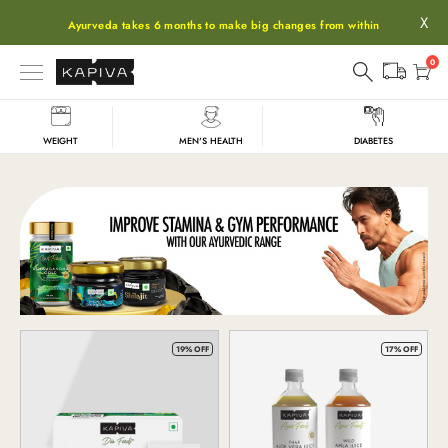
X
Ayurveda takes 6 months to make big changes from within
0
WEIGHT
MEN'S HEALTH
DIABETES
Shop
19% OFF
17% OFF
All