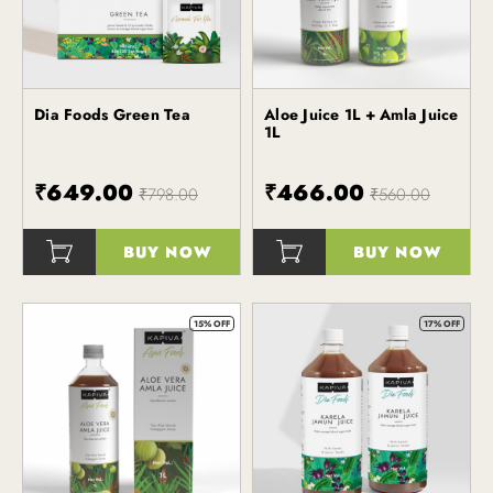
Dia Foods Green Tea
Aloe Juice 1L + Amla Juice
Kapiva
Kapiva
1L
₹649.00
₹466.00
₹798.00
₹560.00
BUY NOW
BUY NOW
()
()
15% OFF
17% OFF