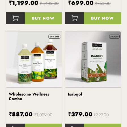
₹1,199.00
₹699.00
₹1,448.00
₹750.00
BUY NOW
BUY NOW
()
()
14% OFF
5% OFF
Wholesome Wellness
Isabgol
Kapiva
Kapiva
Combo
₹887.00
₹379.00
₹1,029.00
₹399.00