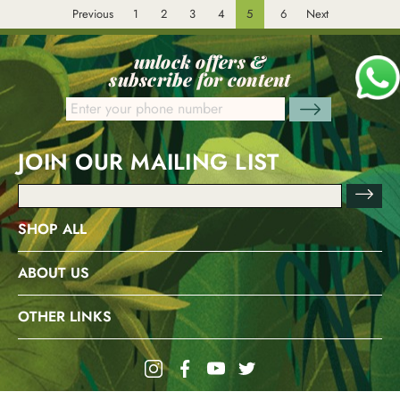
Previous
1
2
3
4
5
6
Next
unlock offers &
subscribe for content
JOIN OUR MAILING LIST
Email
Address
SHOP ALL
ABOUT US
OTHER LINKS