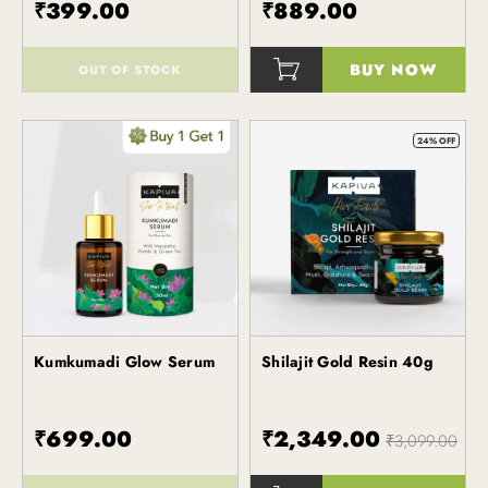
₹399.00
₹889.00
BUY NOW
OUT OF STOCK
()
()
24% OFF
Kumkumadi Glow Serum
Shilajit Gold Resin 40g
Kapiva
Kapiva
₹699.00
₹2,349.00
₹3,099.00