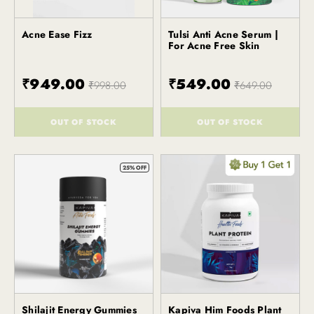
Acne Ease Fizz
Tulsi Anti Acne Serum |
Kapiva
Kapiva
For Acne Free Skin
₹949.00
₹549.00
₹998.00
₹649.00
OUT OF STOCK
OUT OF STOCK
()
()
25% OFF
Shilajit Energy Gummies
Kapiva Him Foods Plant
Kapiva
Kapiva