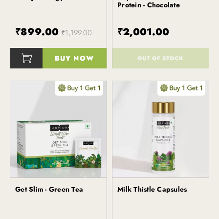
Protein - Chocolate
₹899.00
₹2,001.00
₹1,199.00
BUY NOW
OUT OF STOCK
()
()
Get Slim - Green Tea
Milk Thistle Capsules
Kapiva
Kapiva