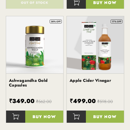
BUY NOW
OUT OF STOCK
()
()
38% OFF
17% OFF
Ashwagandha Gold
Apple Cider Vinegar
Kapiva
Kapiva
Capsules
₹349.00
₹499.00
₹562.00
₹598.00
BUY NOW
BUY NOW
()
()