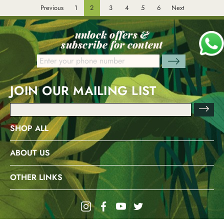
Previous
1
2
3
4
5
6
Next
unlock offers &
subscribe for content
JOIN OUR MAILING LIST
Email
Address
SHOP ALL
ABOUT US
OTHER LINKS