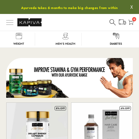
X
Ayurveda takes 6 months to make big changes from within
0
WEIGHT
MEN'S HEALTH
DIABETES
Shop
8% OFF
6% OFF
All