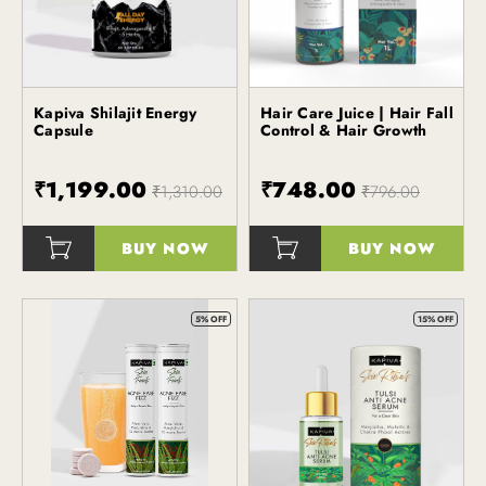
Kapiva Shilajit Energy
Hair Care Juice | Hair Fall
Kapiva
Capsule
Control & Hair Growth
₹1,199.00
₹748.00
₹1,310.00
₹796.00
BUY NOW
BUY NOW
()
()
5% OFF
15% OFF