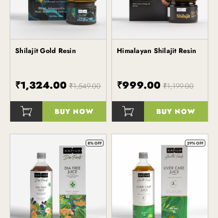
Shilajit Gold Resin
Himalayan Shilajit Resin
Kapiva
₹1,324.00
₹999.00
₹1,549.00
₹1,199.00
BUY NOW
BUY NOW
()
()
8% OFF
29% OFF