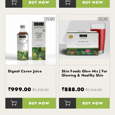
BUY NOW
BUY NOW
()
()
17% OFF
21% OFF
Digesti Care+ Juice
Skin Foods Glow Mix | For
Kapiva
Kapiva
Glowing & Healthy Skin
₹999.00
₹888.00
₹1,198.00
₹1,124.00
BUY NOW
BUY NOW
()
()