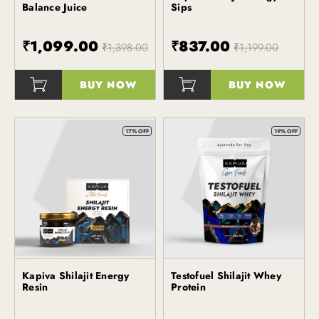
Balance Juice
Sips
₹1,099.00
₹837.00
₹1,398.00
₹1,199.00
BUY NOW
BUY NOW
()
()
17% OFF
19% OFF
Kapiva Shilajit Energy
Testofuel Shilajit Whey
Kapiva
Kapiva
Resin
Protein