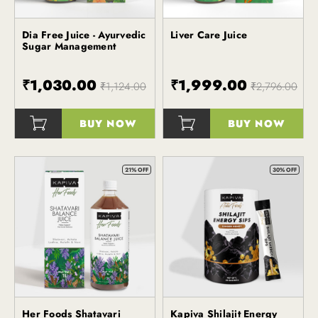
Dia Free Juice - Ayurvedic
Liver Care Juice
Kapiva
Sugar Management
₹1,030.00
₹1,999.00
₹1,124.00
₹2,796.00
BUY NOW
BUY NOW
()
()
21% OFF
30% OFF
Her Foods Shatavari
Kapiva Shilajit Energy
Kapiva
Kapiva