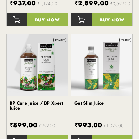
₹937.00
₹2,899.00
₹1,124.00
₹3,599.00
BUY NOW
BUY NOW
()
()
10% OFF
3% OFF
BP Care Juice / BP Xpert
Get Slim Juice
Kapiva
Kapiva
Juice
₹899.00
₹993.00
₹999.00
₹1,029.00