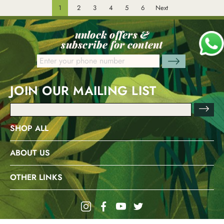
1
2
3
4
5
6
Next
unlock offers &
subscribe for content
JOIN OUR MAILING LIST
Email
Address
SHOP ALL
ABOUT US
OTHER LINKS