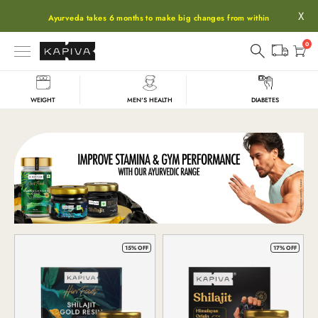
X
Ayurveda takes 6 months to make big changes from within
0
WEIGHT
MEN'S HEALTH
DIABETES
Shop
15% OFF
17% OFF
All