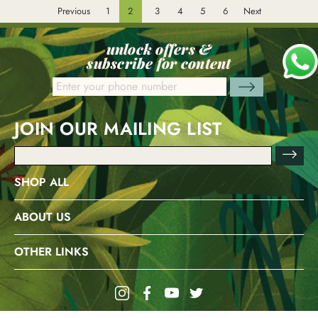
Previous
1
2
3
4
5
6
Next
unlock offers &
subscribe for content
JOIN OUR MAILING LIST
Email
Address
SHOP ALL
ABOUT US
OTHER LINKS