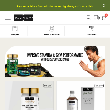
X
Ayurveda takes 6 months to make big changes from within
0
WEIGHT
MEN'S HEALTH
DIABETES
Shop
8% OFF
6% OFF
All