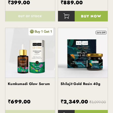
₹399.00
₹889.00
BUY NOW
OUT OF STOCK
()
()
24% OFF
Kumkumadi Glow Serum
Shilajit Gold Resin 40g
Kapiva
Kapiva
₹699.00
₹2,349.00
₹3,099.00