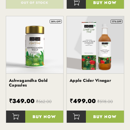
BUY NOW
OUT OF STOCK
()
()
38% OFF
17% OFF
Ashwagandha Gold
Apple Cider Vinegar
Kapiva
Kapiva
Capsules
₹349.00
₹499.00
₹562.00
₹598.00
BUY NOW
BUY NOW
()
()