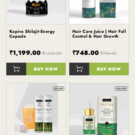
Kapiva Shilajit Energy
Hair Care Juice | Hair Fall
Kapiva
Capsule
Control & Hair Growth
₹1,199.00
₹748.00
₹1,310.00
₹796.00
BUY NOW
BUY NOW
()
()
5% OFF
15% OFF