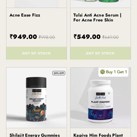
Acne Ease Fizz
Tulsi Anti Acne Serum |
Kapiva
Kapiva
For Acne Free Skin
₹949.00
₹549.00
₹998.00
₹649.00
OUT OF STOCK
OUT OF STOCK
()
()
25% OFF
Shilajit Energy Gummies
Kapiva Him Foods Plant
Kapiva
Kapiva