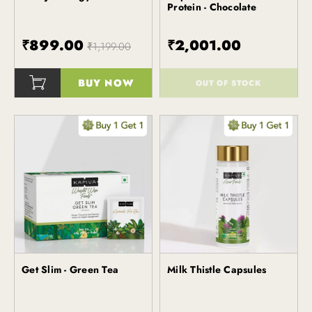
Protein - Chocolate
₹899.00
₹2,001.00
₹1,199.00
BUY NOW
OUT OF STOCK
()
()
Get Slim - Green Tea
Milk Thistle Capsules
Kapiva
Kapiva