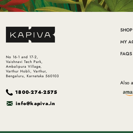
SHOP
MY A
FAQS
No 16-1 and 17-2,
Vaishnavi Tech Park,
Ambalipura Village,
Varthur Hobli, Varthur,
Bengaluru, Karnataka 560103
Also a
1800-274-2575
info@kapiva.in