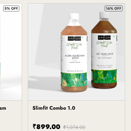
5% OFF
16% OFF
ism
Slimfit Combo 1.0
Kapiva
₹899.00
₹1,074.00