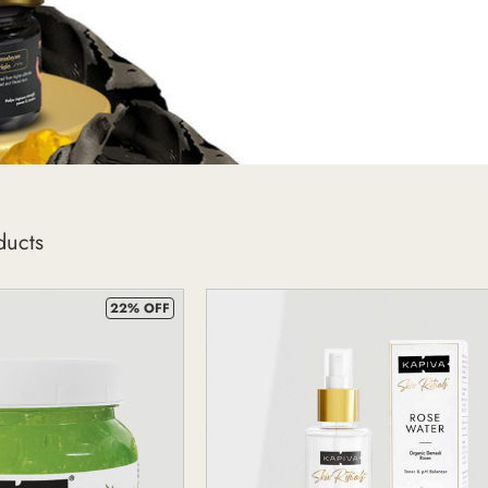
ducts
22% OFF