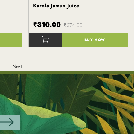
Karela Jamun Juice
Kapiva
₹310.00
₹374.00
BUY NOW
()
Next