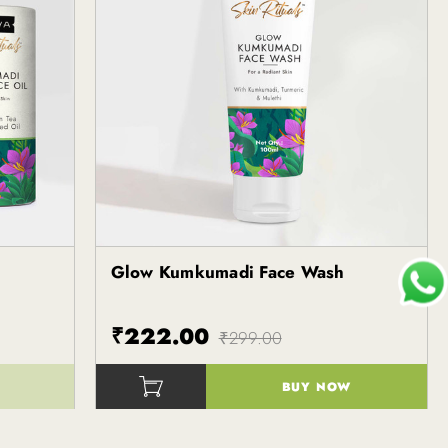
Glow Kumkumadi Face Wash
₹222.00
₹299.00
BUY NOW
()