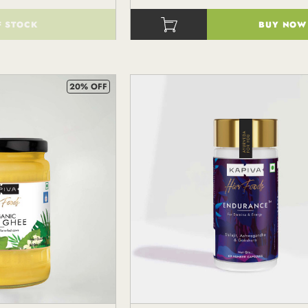
F STOCK
BUY NOW
()
20% OFF