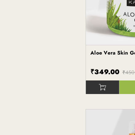
Aloe Vera Skin 
Kapiva
₹349.00
₹450
()