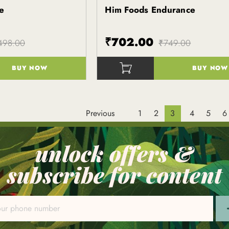
e
Him Foods Endurance
Kapiva
₹702.00
498.00
₹749.00
BUY NOW
BUY NOW
()
Previous
1
2
3
4
5
6
unlock offers &
subscribe for content