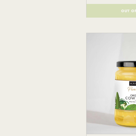
OUT O
()