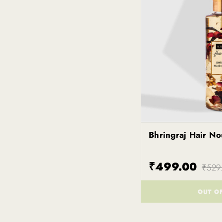
Bhringraj Hair N
Kapiva
₹499.00
₹529
OUT O
()