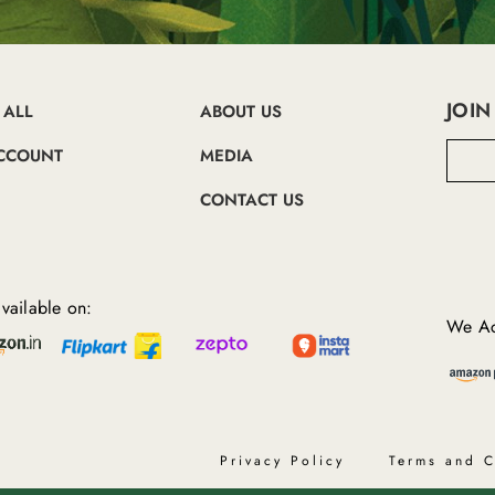
JOIN
 ALL
ABOUT US
E
CCOUNT
MEDIA
m
a
CONTACT US
i
l
A
d
d
vailable on:
r
We Ac
e
s
s
Privacy Policy
Terms and C