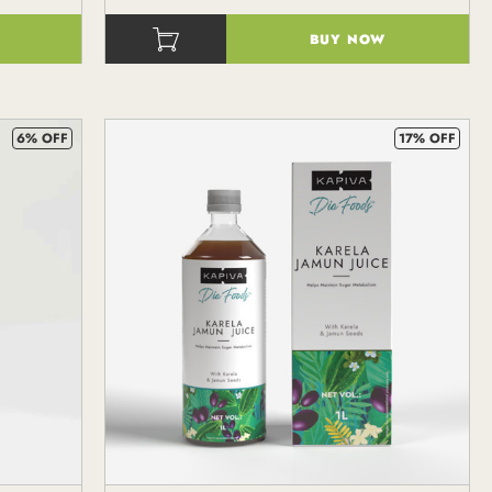
BUY NOW
()
6% OFF
17% OFF