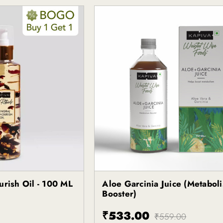
urish Oil - 100 ML
Aloe Garcinia Juice (Metabol
Kapiva
Booster)
₹533.00
₹559.00