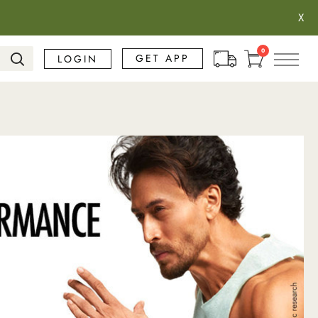
X
Search
0
GET APP
LOGIN