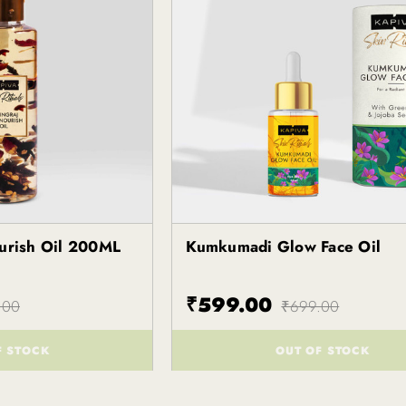
ourish Oil 200ML
Kumkumadi Glow Face Oil
Kapiva
₹599.00
.00
₹699.00
F STOCK
OUT OF STOCK
()