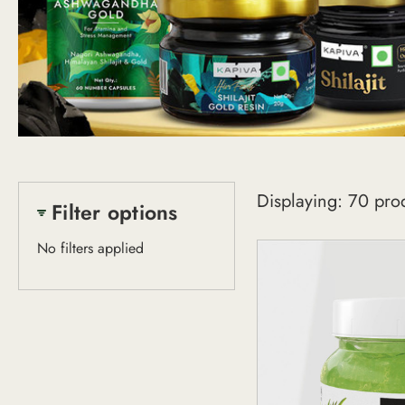
Shop
Displaying: 70 pro
All
Filter options
No filters applied