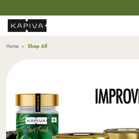
Home
Shop All