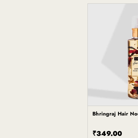
Bhringraj Hair No
Kapiva
₹349.00