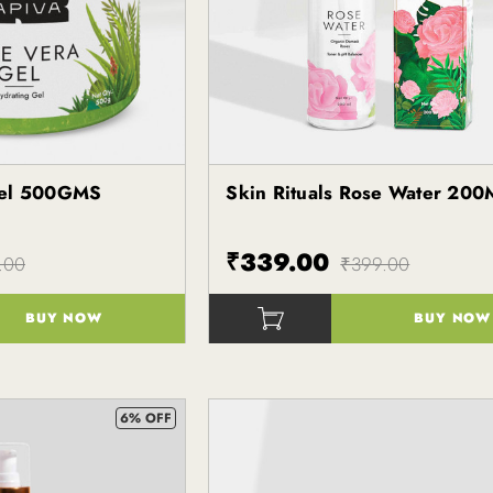
Gel 500GMS
Skin Rituals Rose Water 200
Kapiva
₹339.00
.00
₹399.00
BUY NOW
BUY NOW
()
6% OFF