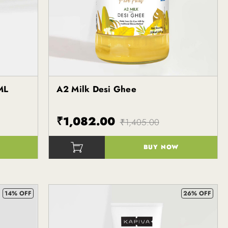
ML
A2 Milk Desi Ghee
Kapiva
₹1,082.00
₹1,405.00
BUY NOW
()
14% OFF
26% OFF