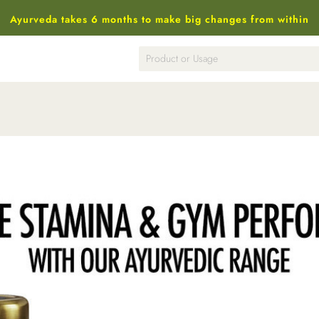
Ayurveda takes 6 months to make big changes from within