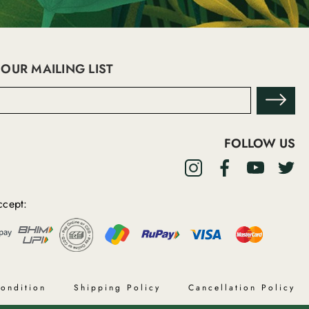
 OUR MAILING LIST
FOLLOW US
cept:
ondition
Shipping Policy
Cancellation Policy