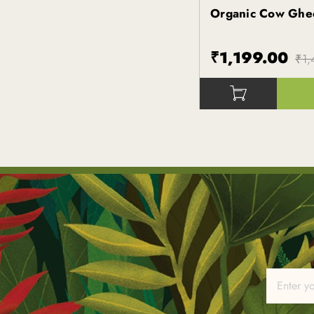
Organic Cow Ghe
Kapiva
₹1,199.00
₹1,
()