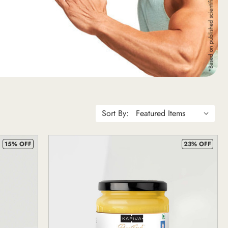
Sort By:
15% OFF
23% OFF