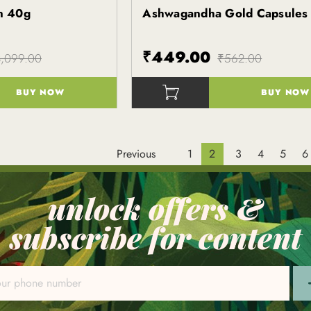
in 40g
Ashwagandha Gold Capsules
Kapiva
₹449.00
,099.00
₹562.00
BUY NOW
BUY NOW
()
Previous
1
2
3
4
5
6
unlock offers &
subscribe for content