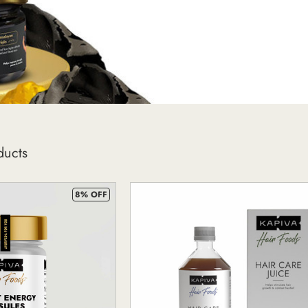
ducts
8% OFF