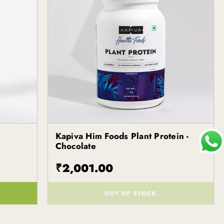
Kapiva Him Foods Plant Protein -
Kapiva
Chocolate
₹2,001.00
OUT OF STOCK
()