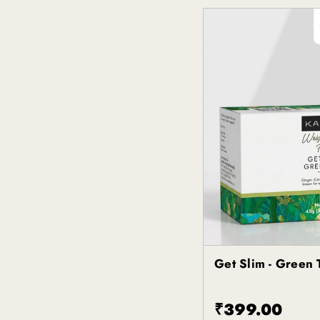
Get Slim - Green 
Kapiva
₹399.00