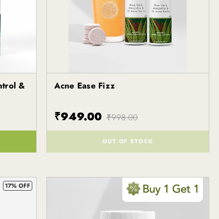
ntrol &
Acne Ease Fizz
Kapiva
₹949.00
₹998.00
OUT OF STOCK
()
17% OFF