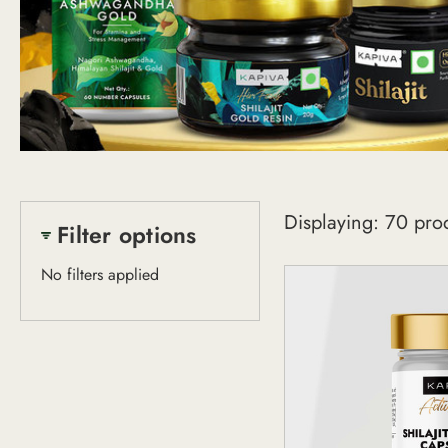
Shop
Displaying: 70 pro
All
Filter options
No filters applied