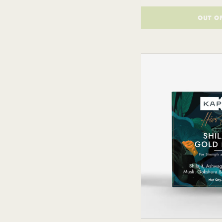
OUT O
()