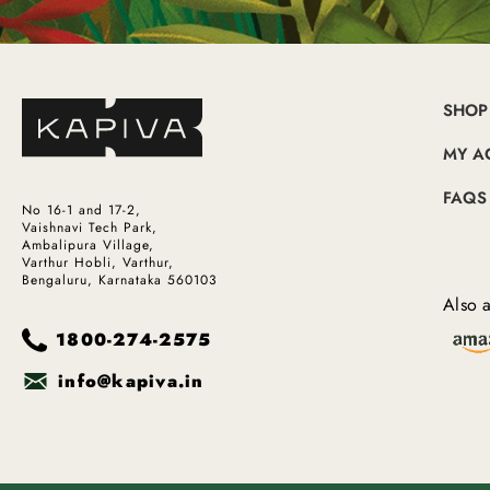
SHOP
MY A
FAQS
No 16-1 and 17-2,
Vaishnavi Tech Park,
Ambalipura Village,
Varthur Hobli, Varthur,
Bengaluru, Karnataka 560103
Also a
1800-274-2575
info@kapiva.in