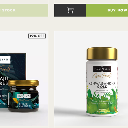
F STOCK
BUY NOW
()
19% OFF