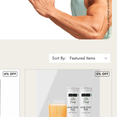
Sort By:
6% OFF
5% OFF