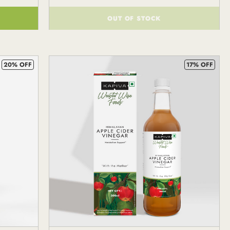
OUT OF STOCK
()
20% OFF
17% OFF