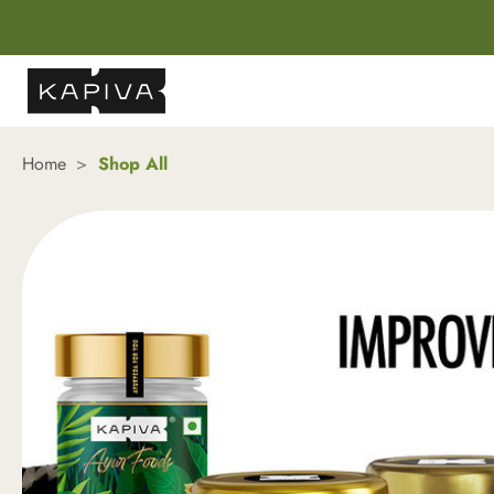
Home
Shop All