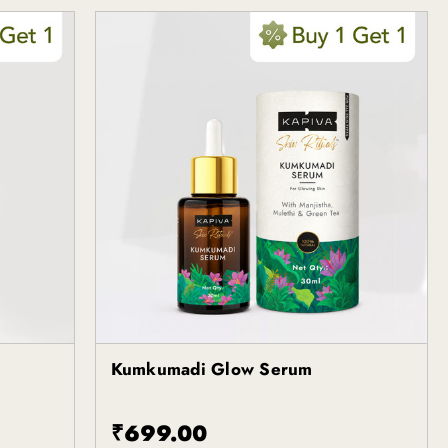
Kumkumadi Glow Serum
Kapiva
₹699.00