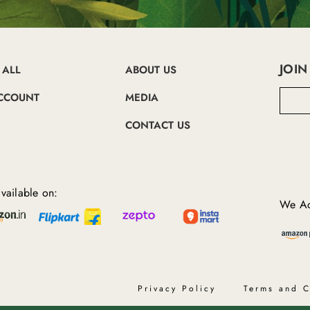
JOIN
 ALL
ABOUT US
E
CCOUNT
MEDIA
m
a
CONTACT US
i
l
A
d
d
vailable on:
r
We Ac
e
s
s
Privacy Policy
Terms and C