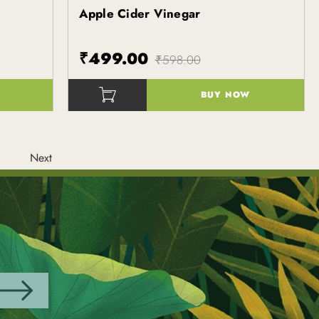
Apple Cider Vinegar
Kapiva
₹499.00
₹598.00
BUY NOW
()
Next