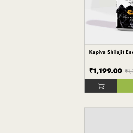
Kapiva Shilajit E
Kapiva
₹1,199.00
₹1,
()