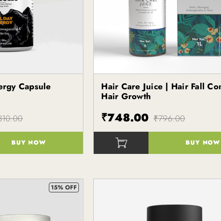
nergy Capsule
Hair Care Juice | Hair Fall Co
Hair Growth
₹748.00
310.00
₹796.00
BUY NOW
BUY NOW
()
15% OFF