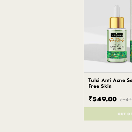
Tulsi Anti Acne S
Kapiva
Free Skin
₹549.00
₹649
OUT O
()