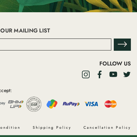
 OUR MAILING LIST
FOLLOW US
cept:
ondition
Shipping Policy
Cancellation Policy