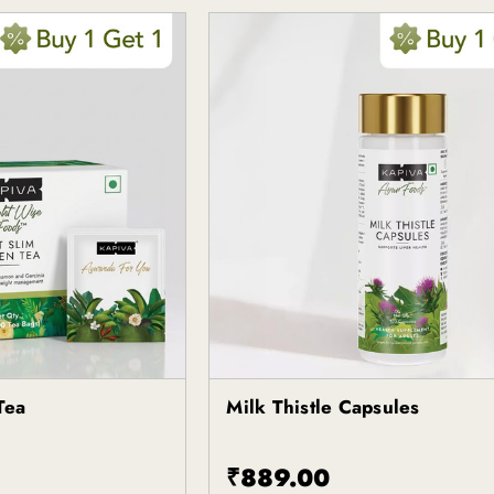
Tea
Milk Thistle Capsules
Kapiva
₹889.00