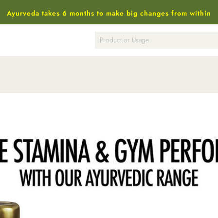
Ayurveda takes 6 months to make big changes from within