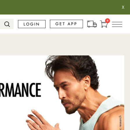
X
Search
0
GET APP
LOGIN