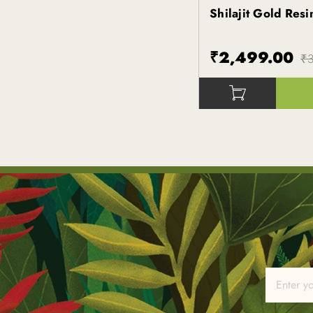
Shilajit Gold Res
Kapiva
₹2,499.00
₹3
()