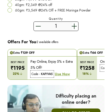
40gm: ₹2,349 @24% off
60gm: ₹3,549 @24% Off + FREE Moringa Powder
Quantity
Offers For You
2
available offers
Extra
₹
129
OFF
Extra
₹
66
OFF
Pay Online, Enjoy 5% + Extra
On COD,
BEST PRICE
BEST PRICE
₹
1195
₹
1258
5% Off!
Code -
22
%
Use Now
18
%
Code -
KAPIVA5
Difficulty placing an
online order?