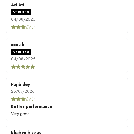
Avi Avi
VERIFIED
04/08/2026
sonu k
VERIFIED
04/08/2026
Rajib dey
25/07/2026
Better performance
Very good
Bhaben biswas