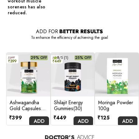
workout muscle
soreness has also
reduced.
ADD FOR
BETTER RESULTS
To enhance the efficiency of achieving the goal
29% OFF
5
/5 (
1
)
25% OFF
Ashwagandha
Shilajit Energy
Moringa Powder
Gold Capsules
Gummies(30)
100g
(60 Caps)
₹
399
₹
449
₹
125
ADD
ADD
ADD
DOCTOR'S
ADVICE