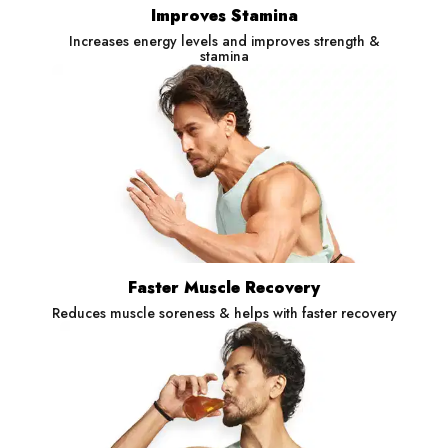
Improves Stamina
Increases energy levels and improves strength &
stamina
Faster Muscle Recovery
Reduces muscle soreness & helps with faster recovery