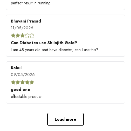
perfect result in running
Bhavani Prasad
11/05/2026
Can Diabetes use Shilajith Gold?
I am 48 years old and have diabetes, can I use this?
Rahul
09/05/2026
good one
effectable product
Load more