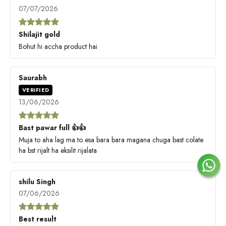
07/07/2026
Shilajit gold
Bohut hi accha product hai
Saurabh
VERIFIED
13/06/2026
Bast pawar full 👍👍
Muja to aha lag ma to esa bara bara magana chuga bast colate
ha bst rijalt ha eksilit rijalata
shilu Singh
07/06/2026
Best result