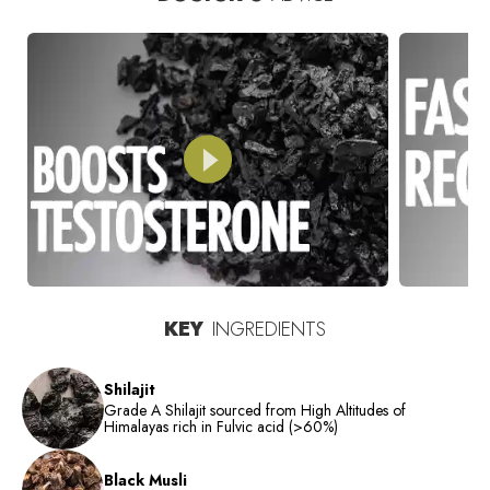
KEY
INGREDIENTS
Shilajit
Grade A Shilajit sourced from High Altitudes of
Himalayas rich in Fulvic acid (>60%)
Black Musli