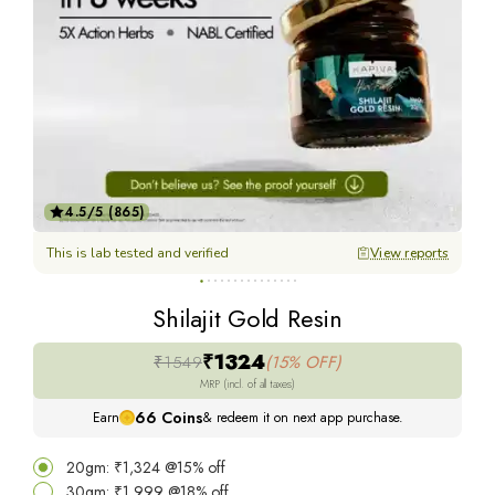
4.5/5 (865)
This is lab tested and verified
View reports
Thi
Shilajit Gold Resin
₹1324
₹1549
(15% OFF)
MRP (incl. of all taxes)
66
Coins
Earn
& redeem it on next app purchase.
20gm: ₹1,324 @15% off
30gm: ₹1,999 @18% off