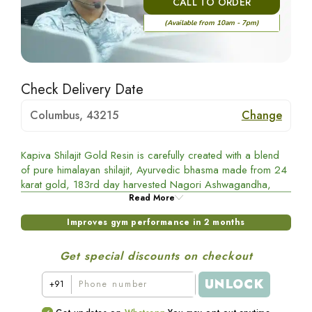
CALL TO ORDER
(Available from 10am - 7pm)
Check Delivery Date
Columbus, 43215
Change
Kapiva Shilajit Gold Resin is carefully created with a blend
of pure himalayan shilajit, Ayurvedic bhasma made from 24
karat gold, 183rd day harvested Nagori Ashwagandha,
Gokshura, and Black Musli. This powerful combination helps
Read More
to improve gym performance.
Improves gym performance in 2 months
Benefits of Shilajit gold
Get special discounts on checkout
Shilajit:
Helps boost testosterone levels
UNLOCK
+91
Black Musli: Improves muscle recovery