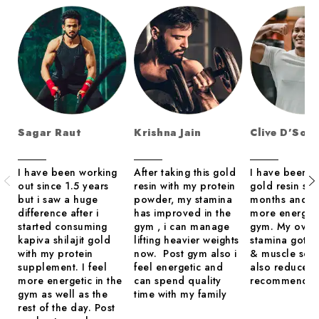
Sagar Raut
Krishna Jain
Clive D’Sou
I have been working
After taking this gold
I have been us
out since 1.5 years
resin with my protein
gold resin sin
but i saw a huge
powder, my stamina
months and i 
difference after i
has improved in the
more energeti
started consuming
gym , i can manage
gym. My overa
kapiva shilajit gold
lifting heavier weights
stamina got 
with my protein
now. Post gym also i
& muscle sor
supplement. I feel
feel energetic and
also reduced.
more energetic in the
can spend quality
recommend
gym as well as the
time with my family
rest of the day. Post