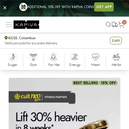
ADDITIONAL 10% OFF WITH KAPIVA COINS
GET APP
0
43215, Columbus
Edit
Verify pincode for accurate delivery
Sugar
Gym
For Her
Energy
Heart
Herbs
Shilajit Gold Resin
BEST SELLING
15% OFF