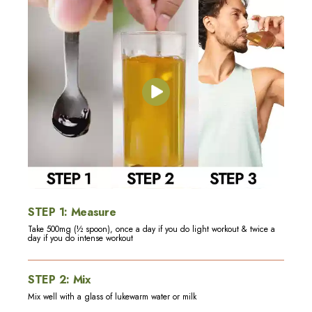
STEP
1
:
Measure
Take 500mg (½ spoon), once a day if you do light workout & twice a
day if you do intense workout
STEP
2
:
Mix
Mix well with a glass of lukewarm water or milk