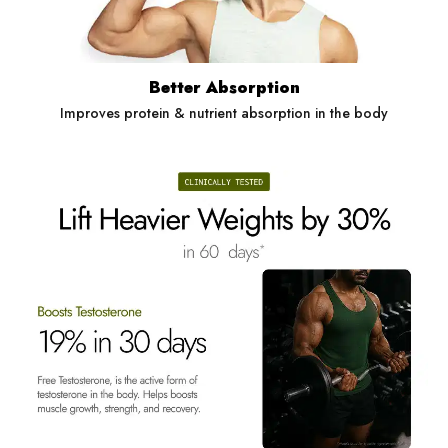
Better Absorption
Improves protein & nutrient absorption in the body