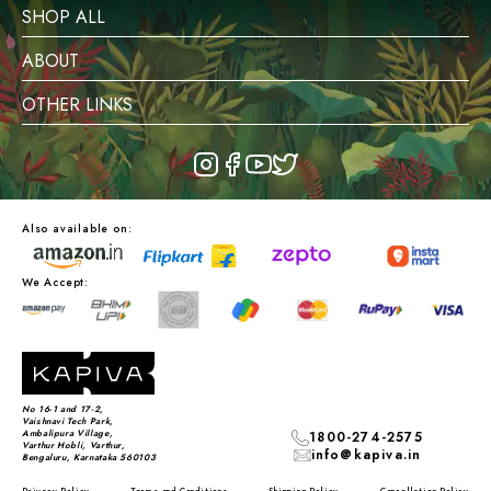
SHOP ALL
ABOUT
OTHER LINKS
Also available on:
We Accept:
No 16-1 and 17-2,
Vaishnavi Tech Park,
Ambalipura Village,
1800-274-2575
Varthur Hobli, Varthur,
info@kapiva.in
Bengaluru, Karnataka 560103