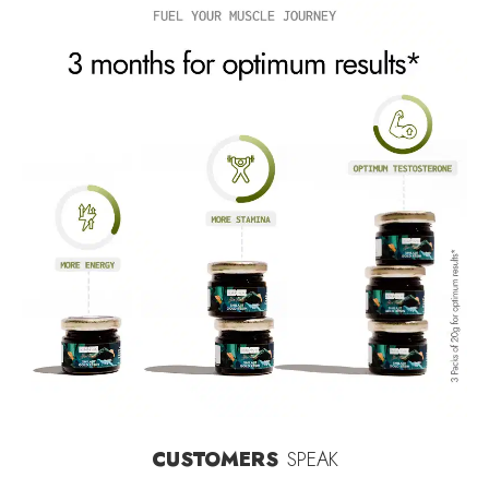
CUSTOMERS
SPEAK