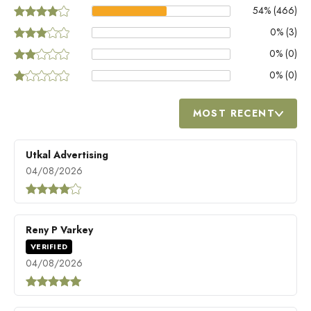
54
% (
466
)
0
% (
3
)
0
% (
0
)
0
% (
0
)
MOST RECENT
Utkal Advertising
04/08/2026
Reny P Varkey
VERIFIED
04/08/2026