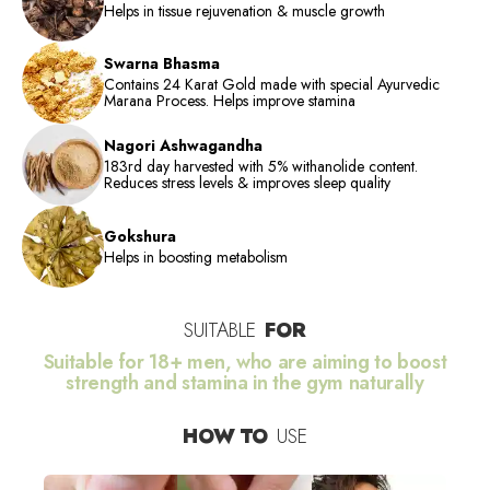
Helps in tissue rejuvenation & muscle growth
Swarna Bhasma
Contains 24 Karat Gold made with special Ayurvedic
Marana Process. Helps improve stamina
Nagori Ashwagandha
183rd day harvested with 5% withanolide content.
Reduces stress levels & improves sleep quality
Gokshura
Helps in boosting metabolism
SUITABLE
FOR
Suitable for 18+ men, who are aiming to boost
strength and stamina in the gym naturally
HOW TO
USE