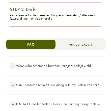
STEP
3
:
Drink
Recommended to be consumed Daily as a pre-workout/ after meals
(except dinner) for visible results
FAQ
Ask our Expert
+
What is the difference between Shilajit & Shilajit Gold?
Both are 100% Ayurvedic & highly beneficial, depending on
+
Can I consume Shilajit Gold along with my Protein Powder?
your health preference. Shilajit helps boost stamina,
performance and immunity. Whereas Shilajit Gold, along with
shilajit contains other potent ayurvedic ingredients like shilajit,
swarna bhasma, ashwagandha, black musli & gokshura which
Yes, you can consume Shilajit Gold along with a protein
help in muscle building, increased stamina, faster recovery &
+
Is Shilajit Gold lab tested? Does it contain any heavy metals?
supplement.
better absorption.