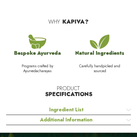
WHY
KAPIVA?
Bespoke Ayurveda
Natural Ingredients
Programs crafted by
Carefully handpicked and
Ayurvedacharayas
sourced
PRODUCT
SPECIFICATIONS
Ingredient List
Additional Information