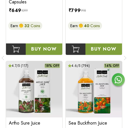
Capsules
₹
649
₹
799
1099
998
Earn
32
Coins
Earn
40
Coins
BUY NOW
BUY NOW
4.7
/5 (
117
)
18% OFF
4.6
/5 (
794
)
14% OFF
Artho Sure Juice
Sea Buckthorn Juice