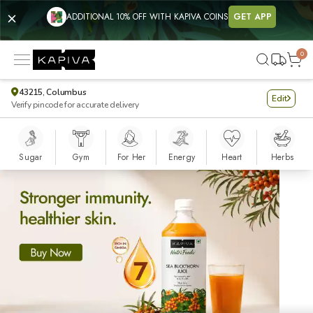
Kapiva - Buy Modern Ayurvedic Products Online for Complete Nutr
ADDITIONAL 10% OFF WITH KAPIVA COINS
GET APP
0
43215, Columbus
Edit
Verify pincode for accurate delivery
Sugar
Gym
For Her
Energy
Heart
Herbs