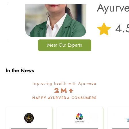
Meet Our Experts
In the News
Improving health with Ayurveda
2M+
HAPPY AYURVEDA CONSUMERS