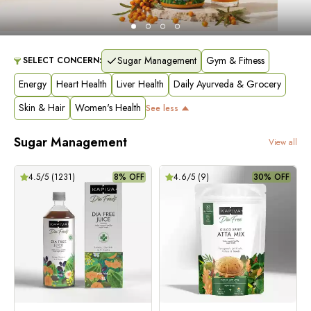
Sugar Management
Gym & Fitness
SELECT CONCERN:
Energy
Heart Health
Liver Health
Daily Ayurveda & Grocery
Skin & Hair
Women's Health
See
less
Sugar Management
View all
4.5
/5 (
1231
)
8% OFF
4.6
/5 (
9
)
30% OFF