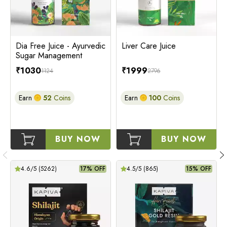
Dia Free Juice - Ayurvedic
Liver Care Juice
Sugar Management
₹
1030
₹
1999
1124
2796
Earn
52
Coins
Earn
100
Coins
BUY NOW
BUY NOW
4.6
/5 (
5262
)
17% OFF
4.5
/5 (
865
)
15% OFF