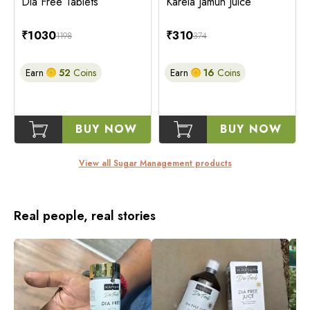
Dia Free Tablets
Karela Jamun Juice
₹
1030
₹
310
1198
374
Earn
52
Coins
Earn
16
Coins
BUY NOW
BUY NOW
View all
Sugar Management
products
Real people, real stories