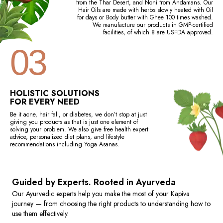
from the Thar Desert, and Noni from Andamans. Our
Hair Oils are made with herbs slowly heated with Oil
for days or Body butter with Ghee 100 times washed.
We manufacture our products in GMP-certified
facilities, of which 8 are USFDA approved.
03
HOLISTIC SOLUTIONS
FOR EVERY NEED
Be it acne, hair fall, or diabetes, we don’t stop at just
giving you products as that is just one element of
solving your problem. We also give free health expert
advice, personalized diet plans, and lifestyle
recommendations including Yoga Asanas.
Guided by Experts. Rooted in Ayurveda
Our Ayurvedic experts help you make the most of your Kapiva
journey — from choosing the right products to understanding how to
use them effectively.