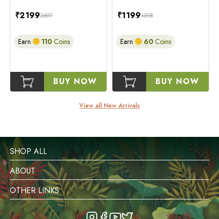
₹
2199
₹
1199
2697
1398
Earn
110
Coins
Earn
60
Coins
BUY NOW
BUY NOW
View all New Arrivals
SHOP ALL
ABOUT
OTHER LINKS