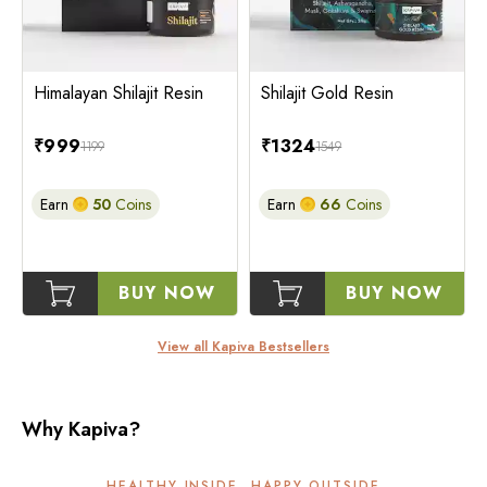
Himalayan Shilajit Resin
Shilajit Gold Resin
₹
999
₹
1324
1199
1549
Earn
50
Coins
Earn
66
Coins
BUY NOW
BUY NOW
View all Kapiva Bestsellers
Why Kapiva?
HEALTHY INSIDE, HAPPY OUTSIDE