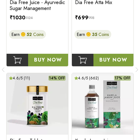
Dia Free Juice - Ayurvedic
Dia Free Atta Mix
Sugar Management
₹
1030
₹
699
1124
998
Earn
52
Coins
Earn
35
Coins
BUY NOW
BUY NOW
4.6
/5 (
11
)
14% OFF
4.6
/5 (
662
)
17% OFF