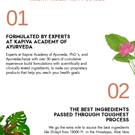
01
FORMULATED BY EXPERTS
AT KAPIVA ACADEMY OF
AYURVEDA
Experts at Kapiva Academy of Ayurveda, PhD.’s, and
Ayurvedacharya with over 50 years of cumulative
experience build formulations with scientifically and
clinically tested ingredients, to make our proprietary
products that help you reach your health goals.
02
THE BEST INGREDIENTS
PASSED THROUGH TOUGHEST
PROCESS
We go the extra mile to source the best ingredients
like Shilajit from 18000 Ft. in the Himalayas, Aloe Vera