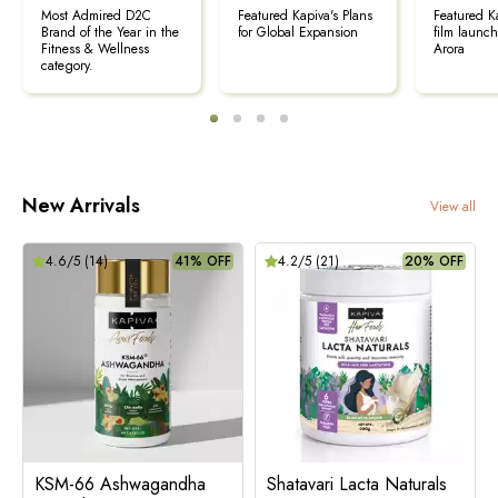
Most Admired D2C
Featured Kapiva's Plans
Featured K
Brand of the Year in the
for Global Expansion
film launc
Fitness & Wellness
Arora
category.
New Arrivals
View all
4.6
/5 (
14
)
41% OFF
4.2
/5 (
21
)
20% OFF
KSM-66 Ashwagandha
Shatavari Lacta Naturals