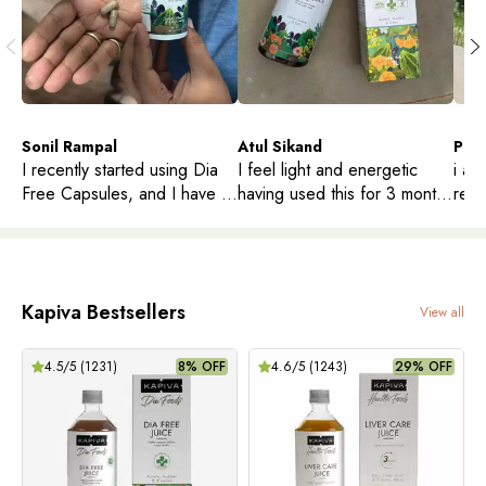
Sonil Rampal
Atul Sikand
PHA
I recently started using Dia
I feel light and energetic
i am
Free Capsules, and I have to
having used this for 3 months
redu
say, I'm impressed. I've been
, it’s good for gut health too
Doct
looking for a natural way to
enqu
help manage my sugar
levels, and these capsules
Kapiva Bestsellers
have become a part of my
View all
daily routine.
4.5
/5 (
1231
)
8% OFF
4.6
/5 (
1243
)
29% OFF